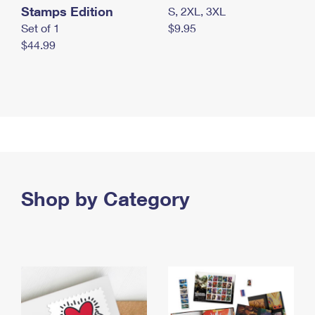
Stamps Edition
S, 2XL, 3XL
Set of 1
$9.95
$44.99
Shop by Category