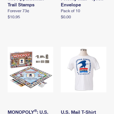
International Business Shipping
Trail Stamps
First-Class Mail International
Envelope
Money Orders
Forever 73¢
Pack of 10
Managing Business Mail
Filing an International Claim
Filing a Claim
$10.95
$0.00
USPS & Web Tools APIs
Requesting an International Refund
Requesting a Refund
Prices
®
MONOPOLY
: U.S.
U.S. Mail T-Shirt