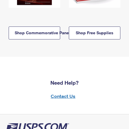
Shop Commemorative Panels
Shop Free Supplies
Need Help?
Contact Us