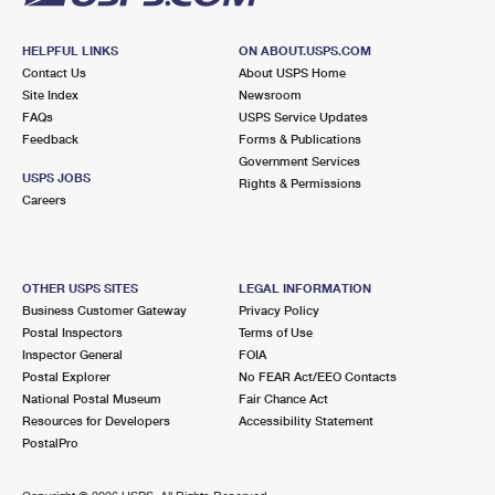
HELPFUL LINKS
ON ABOUT.USPS.COM
Contact Us
About USPS Home
Site Index
Newsroom
FAQs
USPS Service Updates
Feedback
Forms & Publications
Government Services
USPS JOBS
Rights & Permissions
Careers
OTHER USPS SITES
LEGAL INFORMATION
Business Customer Gateway
Privacy Policy
Postal Inspectors
Terms of Use
Inspector General
FOIA
Postal Explorer
No FEAR Act/EEO Contacts
National Postal Museum
Fair Chance Act
Resources for Developers
Accessibility Statement
PostalPro