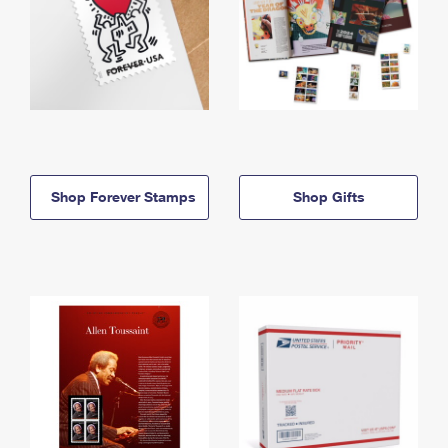
Shop Forever Stamps
Shop Gifts