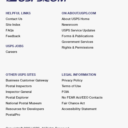
HELPFUL LINKS
ON ABOUT.USPS.COM
Contact Us
About USPS Home
Site Index
Newsroom
FAQs
USPS Service Updates
Feedback
Forms & Publications
Government Services
USPS JOBS
Rights & Permissions
Careers
OTHER USPS SITES
LEGAL INFORMATION
Business Customer Gateway
Privacy Policy
Postal Inspectors
Terms of Use
Inspector General
FOIA
Postal Explorer
No FEAR Act/EEO Contacts
National Postal Museum
Fair Chance Act
Resources for Developers
Accessibility Statement
PostalPro