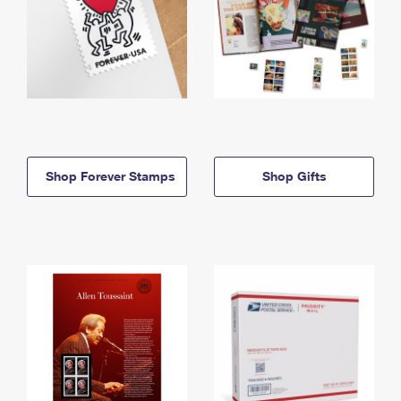
Shop Forever Stamps
Shop Gifts