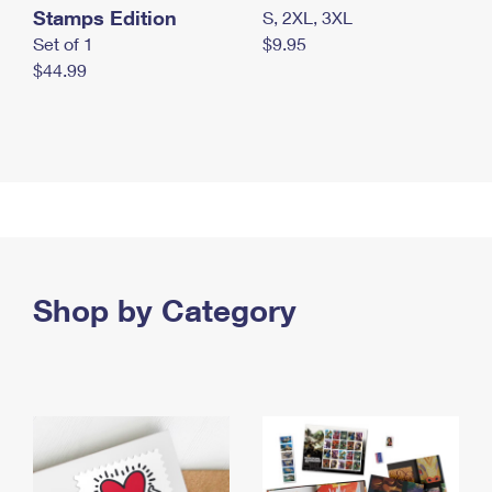
Stamps Edition
S, 2XL, 3XL
Set of 1
$9.95
$44.99
Shop by Category