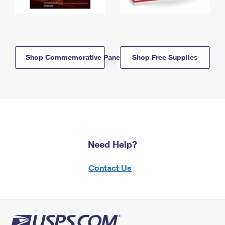
Shop Commemorative Panels
Shop Free Supplies
Need Help?
Contact Us