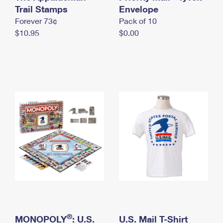
International Business Shipping
Trail Stamps
First-Class Mail International
Envelope
Money Orders
Forever 73¢
Pack of 10
Managing Business Mail
Filing an International Claim
Filing a Claim
$10.95
$0.00
USPS & Web Tools APIs
Requesting an International Refund
Requesting a Refund
Prices
®
MONOPOLY
: U.S.
U.S. Mail T-Shirt