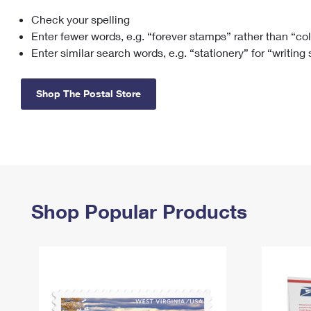
Check your spelling
Change My
Rent/
Address
PO
Enter fewer words, e.g. “forever stamps” rather than “co
Enter similar search words, e.g. “stationery” for “writing
Shop The Postal Store
Shop Popular Products