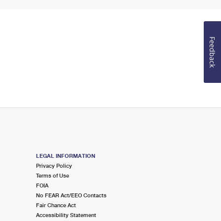
Feedback
LEGAL INFORMATION
Privacy Policy
Terms of Use
FOIA
No FEAR Act/EEO Contacts
Fair Chance Act
Accessibility Statement