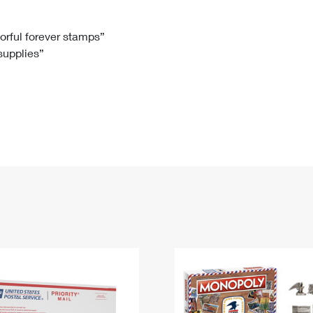
Tracking
Rent or Renew PO Box
Business Supplies
Renew a
Free Boxes
Click-N-Ship
Look Up
 Box
HS Codes
lorful forever stamps”
 supplies”
Transit Time Map