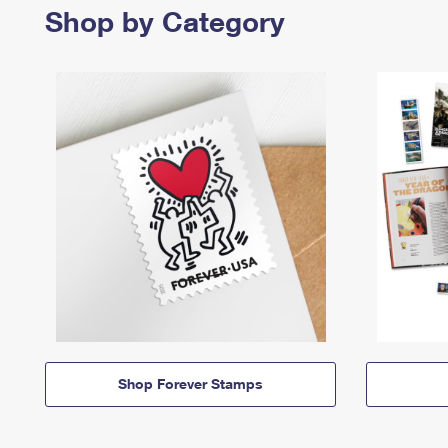
Shop by Category
Shop Forever Stamps