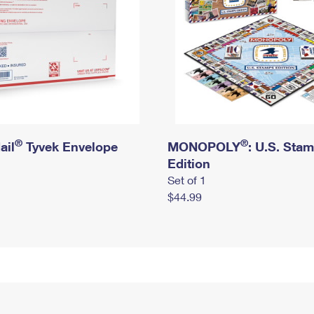
®
®
ail
Tyvek Envelope
MONOPOLY
: U.S. Sta
Edition
Set of 1
$44.99