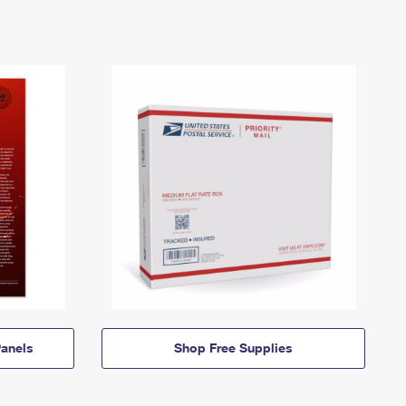
anels
Shop Free Supplies