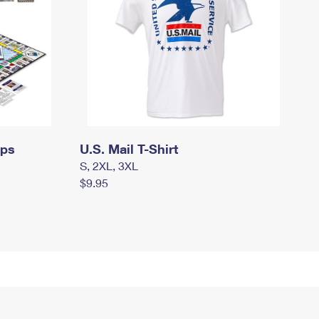
mps
U.S. Mail T-Shirt
S, 2XL, 3XL
$9.95