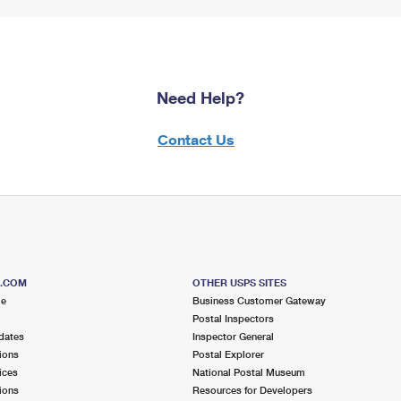
Need Help?
Contact Us
S.COM
OTHER USPS SITES
me
Business Customer Gateway
Postal Inspectors
dates
Inspector General
ions
Postal Explorer
ices
National Postal Museum
ions
Resources for Developers