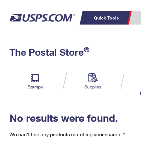
Quick Tools
C
Top Searches
®
The Postal Store
PO BOXES
PASSPORTS
Track a Package
Inf
P
Del
FREE BOXES
L
Stamps
Supplies
P
Schedule a
Calcula
Pickup
No results were found.
We can’t find any products matching your search:
‘’