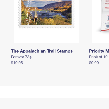
The Appalachian Trail Stamps
Priority M
Forever 73¢
Pack of 10
$10.95
$0.00