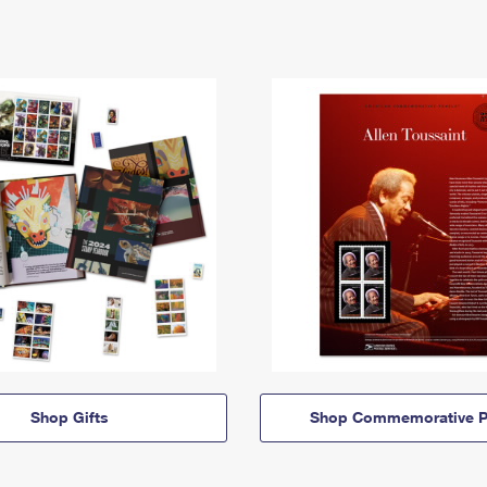
Shop Gifts
Shop Commemorative P