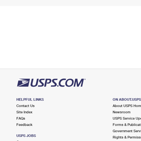
HELPFUL LINKS
ON ABOUT.USP
Contact Us
About USPS Ho
Site Index
Newsroom
FAQs
USPS Service Up
Feedback
Forms & Publicat
Government Serv
USPS JOBS
Rights & Permiss