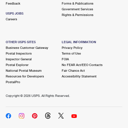
International Business Shipping
Feedback
Forms & Publications
First-Class Mail International
Money Orders
Government Services
USPS JOBS
Managing Business Mail
Rights & Permissions
Filing an International Claim
Filing a Claim
Careers
USPS & Web Tools APIs
Requesting an International Refund
Requesting a Refund
Prices
OTHER USPS SITES
LEGAL INFORMATION
Business Customer Gateway
Privacy Policy
Postal Inspectors
Terms of Use
Inspector General
FOIA
Postal Explorer
No FEAR Act/EEO Contacts
National Postal Museum
Fair Chance Act
Resources for Developers
Accessibility Statement
PostalPro
Copyright ©
2026 USPS. All Rights Reserved.