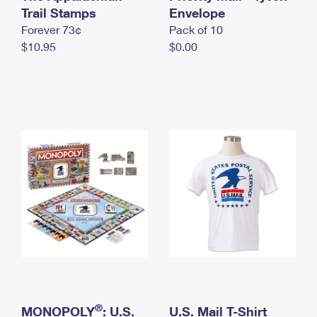
International Business Shipping
Trail Stamps
First-Class Mail International
Envelope
Money Orders
Forever 73¢
Pack of 10
Managing Business Mail
Filing an International Claim
Filing a Claim
$10.95
$0.00
USPS & Web Tools APIs
Requesting an International Refund
Requesting a Refund
Prices
®
MONOPOLY
: U.S.
U.S. Mail T-Shirt