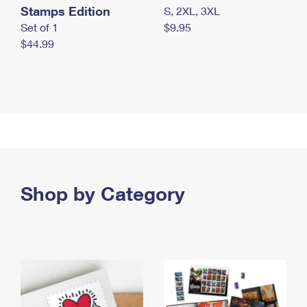
Stamps Edition
S, 2XL, 3XL
Set of 1
$9.95
$44.99
Shop by Category