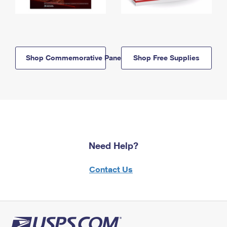
Shop Commemorative Panels
Shop Free Supplies
Need Help?
Contact Us