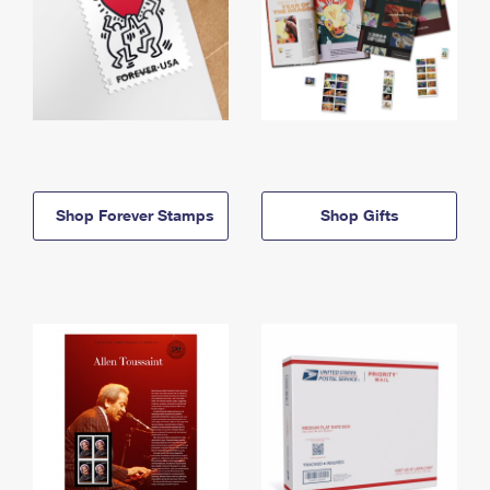
Shop Forever Stamps
Shop Gifts