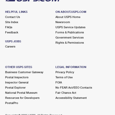
HELPFUL LINKS
ON ABOUT.USPS.COM
Contact Us
About USPS Home
Site Index
Newsroom
FAQs
USPS Service Updates
Feedback
Forms & Publications
Government Services
USPS JOBS
Rights & Permissions
Careers
OTHER USPS SITES
LEGAL INFORMATION
Business Customer Gateway
Privacy Policy
Postal Inspectors
Terms of Use
Inspector General
FOIA
Postal Explorer
No FEAR Act/EEO Contacts
National Postal Museum
Fair Chance Act
Resources for Developers
Accessibility Statement
PostalPro