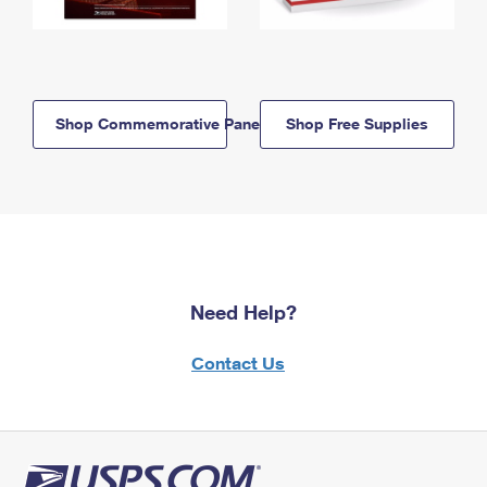
Shop Commemorative Panels
Shop Free Supplies
Need Help?
Contact Us