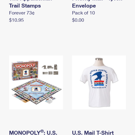
International Business Shipping
Trail Stamps
First-Class Mail International
Envelope
Money Orders
Forever 73¢
Pack of 10
Managing Business Mail
Filing an International Claim
Filing a Claim
$10.95
$0.00
USPS & Web Tools APIs
Requesting an International Refund
Requesting a Refund
Prices
®
MONOPOLY
: U.S.
U.S. Mail T-Shirt