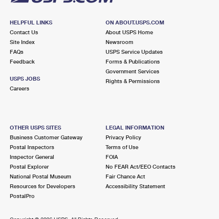
HELPFUL LINKS
ON ABOUT.USPS.COM
Contact Us
About USPS Home
Site Index
Newsroom
FAQs
USPS Service Updates
Feedback
Forms & Publications
Government Services
USPS JOBS
Rights & Permissions
Careers
OTHER USPS SITES
LEGAL INFORMATION
Business Customer Gateway
Privacy Policy
Postal Inspectors
Terms of Use
Inspector General
FOIA
Postal Explorer
No FEAR Act/EEO Contacts
National Postal Museum
Fair Chance Act
Resources for Developers
Accessibility Statement
PostalPro