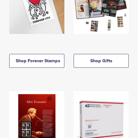
Shop Forever Stamps
Shop Gifts