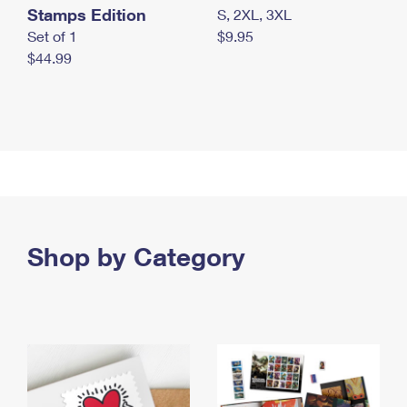
Stamps Edition
S, 2XL, 3XL
Set of 1
$9.95
$44.99
Shop by Category