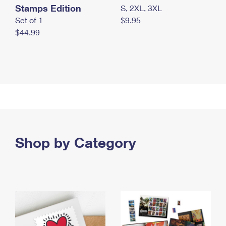
Stamps Edition
S, 2XL, 3XL
Set of 1
$9.95
$44.99
Shop by Category