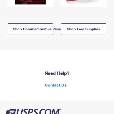
Shop Commemorative Panels
Shop Free Supplies
Need Help?
Contact Us