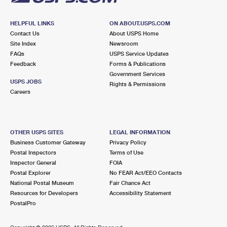
HELPFUL LINKS
ON ABOUT.USPS.COM
Contact Us
About USPS Home
Site Index
Newsroom
FAQs
USPS Service Updates
Feedback
Forms & Publications
Government Services
USPS JOBS
Rights & Permissions
Careers
OTHER USPS SITES
LEGAL INFORMATION
Business Customer Gateway
Privacy Policy
Postal Inspectors
Terms of Use
Inspector General
FOIA
Postal Explorer
No FEAR Act/EEO Contacts
National Postal Museum
Fair Chance Act
Resources for Developers
Accessibility Statement
PostalPro