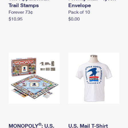
International Business Shipping
Trail Stamps
First-Class Mail International
Envelope
Money Orders
Forever 73¢
Pack of 10
Managing Business Mail
Filing an International Claim
Filing a Claim
$10.95
$0.00
USPS & Web Tools APIs
Requesting an International Refund
Requesting a Refund
Prices
®
MONOPOLY
: U.S.
U.S. Mail T-Shirt