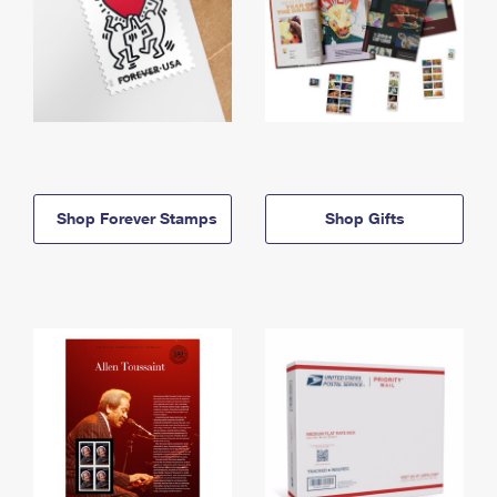
Shop Forever Stamps
Shop Gifts