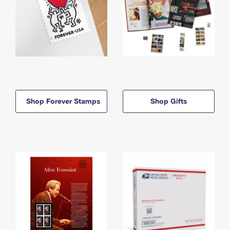
Shop Forever Stamps
Shop Gifts