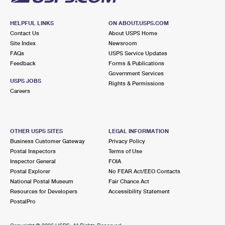
HELPFUL LINKS
ON ABOUT.USPS.COM
Contact Us
About USPS Home
Site Index
Newsroom
FAQs
USPS Service Updates
Feedback
Forms & Publications
Government Services
USPS JOBS
Rights & Permissions
Careers
OTHER USPS SITES
LEGAL INFORMATION
Business Customer Gateway
Privacy Policy
Postal Inspectors
Terms of Use
Inspector General
FOIA
Postal Explorer
No FEAR Act/EEO Contacts
National Postal Museum
Fair Chance Act
Resources for Developers
Accessibility Statement
PostalPro