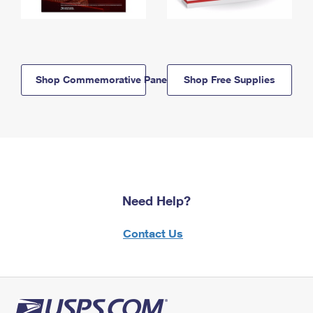
Shop Commemorative Panels
Shop Free Supplies
Need Help?
Contact Us