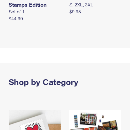
Stamps Edition
S, 2XL, 3XL
Set of 1
$9.95
$44.99
Shop by Category