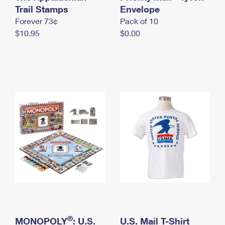
International Business Shipping
Trail Stamps
First-Class Mail International
Envelope
Money Orders
Forever 73¢
Pack of 10
Managing Business Mail
Filing an International Claim
Filing a Claim
$10.95
$0.00
USPS & Web Tools APIs
Requesting an International Refund
Requesting a Refund
Prices
®
MONOPOLY
: U.S.
U.S. Mail T-Shirt