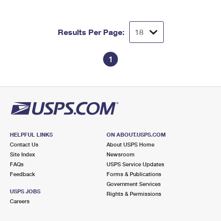
International Business Shipping
First-Class Mail International
Money Orders
Managing Business Mail
Filing an International Claim
Filing a Claim
Results Per Page:
USPS & Web Tools APIs
Requesting an International Refund
Requesting a Refund
1
Prices
HELPFUL LINKS
ON ABOUT.USPS.COM
Contact Us
About USPS Home
Site Index
Newsroom
FAQs
USPS Service Updates
Feedback
Forms & Publications
Government Services
USPS JOBS
Rights & Permissions
Careers