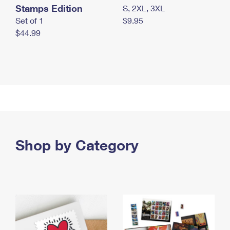
Stamps Edition
S, 2XL, 3XL
Set of 1
$9.95
$44.99
Shop by Category