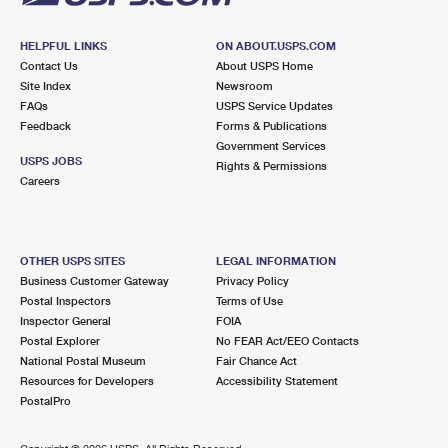
HELPFUL LINKS
ON ABOUT.USPS.COM
Contact Us
About USPS Home
Site Index
Newsroom
FAQs
USPS Service Updates
Feedback
Forms & Publications
Government Services
USPS JOBS
Rights & Permissions
Careers
OTHER USPS SITES
LEGAL INFORMATION
Business Customer Gateway
Privacy Policy
Postal Inspectors
Terms of Use
Inspector General
FOIA
Postal Explorer
No FEAR Act/EEO Contacts
National Postal Museum
Fair Chance Act
Resources for Developers
Accessibility Statement
PostalPro