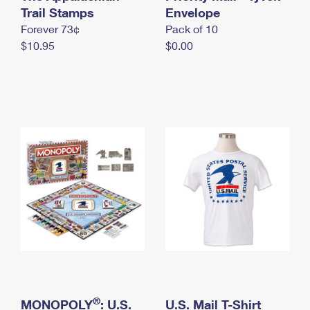
International Business Shipping
Trail Stamps
First-Class Mail International
Envelope
Money Orders
Forever 73¢
Pack of 10
Managing Business Mail
Filing an International Claim
Filing a Claim
$10.95
$0.00
USPS & Web Tools APIs
Requesting an International Refund
Requesting a Refund
Prices
®
MONOPOLY
: U.S.
U.S. Mail T-Shirt