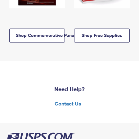
Shop Commemorative Panels
Shop Free Supplies
Need Help?
Contact Us