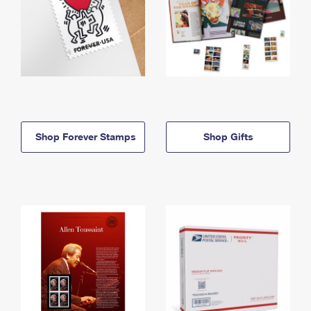
Shop Forever Stamps
Shop Gifts