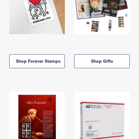
Shop Forever Stamps
Shop Gifts