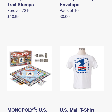
International Business Shipping
Trail Stamps
First-Class Mail International
Envelope
Money Orders
Forever 73¢
Pack of 10
Managing Business Mail
Filing an International Claim
Filing a Claim
$10.95
$0.00
USPS & Web Tools APIs
Requesting an International Refund
Requesting a Refund
Prices
®
MONOPOLY
: U.S.
U.S. Mail T-Shirt