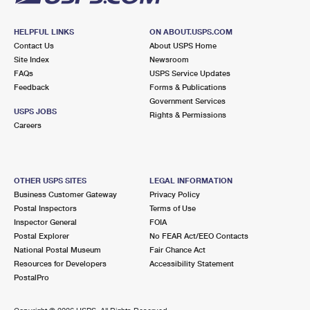
HELPFUL LINKS
ON ABOUT.USPS.COM
Contact Us
About USPS Home
Site Index
Newsroom
FAQs
USPS Service Updates
Feedback
Forms & Publications
Government Services
USPS JOBS
Rights & Permissions
Careers
OTHER USPS SITES
LEGAL INFORMATION
Business Customer Gateway
Privacy Policy
Postal Inspectors
Terms of Use
Inspector General
FOIA
Postal Explorer
No FEAR Act/EEO Contacts
National Postal Museum
Fair Chance Act
Resources for Developers
Accessibility Statement
PostalPro