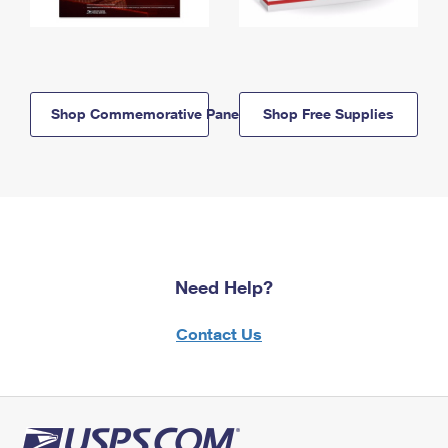
Shop Commemorative Panels
Shop Free Supplies
Need Help?
Contact Us