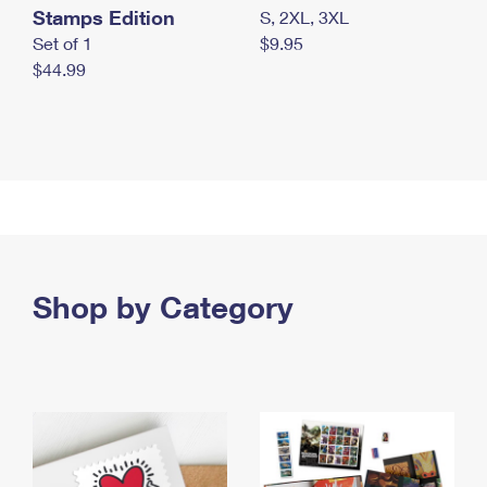
Stamps Edition
S, 2XL, 3XL
Set of 1
$9.95
$44.99
Shop by Category