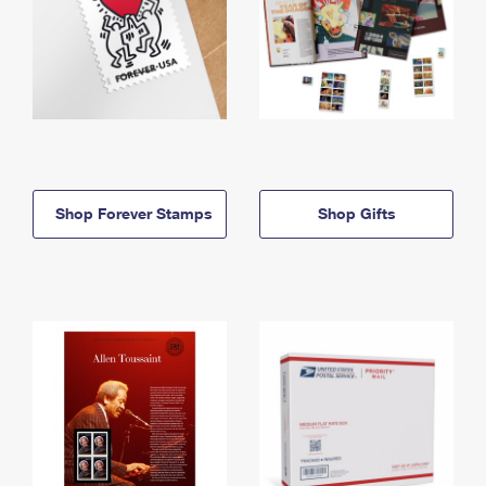
Shop Forever Stamps
Shop Gifts