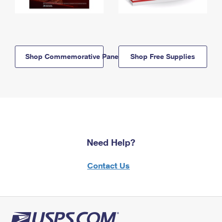
Shop Commemorative Panels
Shop Free Supplies
Need Help?
Contact Us