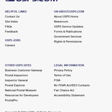
HELPFUL LINKS
ON ABOUT.USPS.COM
Contact Us
About USPS Home
Site Index
Newsroom
FAQs
USPS Service Updates
Feedback
Forms & Publications
Government Services
USPS JOBS
Rights & Permissions
Careers
OTHER USPS SITES
LEGAL INFORMATION
Business Customer Gateway
Privacy Policy
Postal Inspectors
Terms of Use
Inspector General
FOIA
Postal Explorer
No FEAR Act/EEO Contacts
National Postal Museum
Fair Chance Act
Resources for Developers
Accessibility Statement
PostalPro