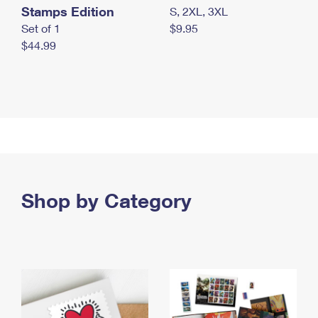
Stamps Edition
S, 2XL, 3XL
Set of 1
$9.95
$44.99
Shop by Category