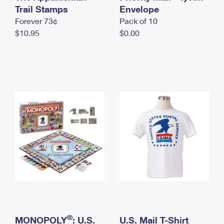
International Business Shipping
Trail Stamps
First-Class Mail International
Envelope
Money Orders
Forever 73¢
Pack of 10
Managing Business Mail
Filing an International Claim
Filing a Claim
$10.95
$0.00
USPS & Web Tools APIs
Requesting an International Refund
Requesting a Refund
Prices
®
MONOPOLY
: U.S.
U.S. Mail T-Shirt