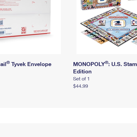
®
®
ail
Tyvek Envelope
MONOPOLY
: U.S. Sta
Edition
Set of 1
$44.99