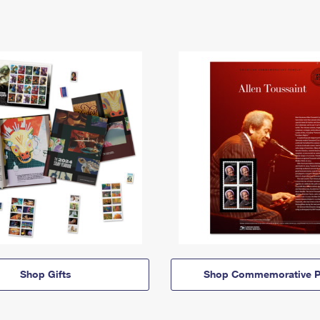
Shop Gifts
Shop Commemorative P