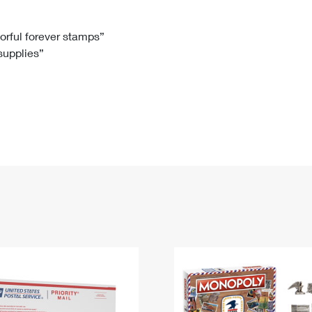
Tracking
Rent or Renew PO Box
Business Supplies
Renew a
Free Boxes
Click-N-Ship
Look Up
 Box
HS Codes
lorful forever stamps”
 supplies”
Transit Time Map