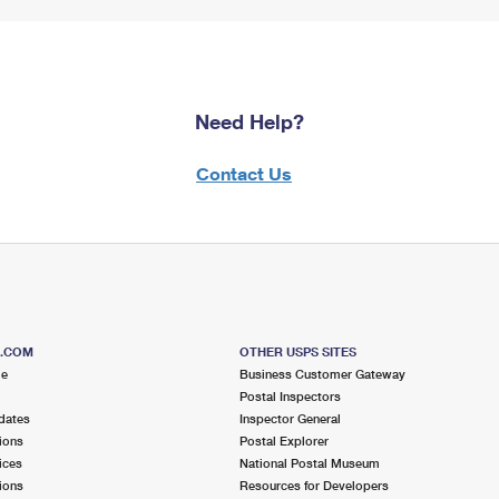
Need Help?
Contact Us
S.COM
OTHER USPS SITES
me
Business Customer Gateway
Postal Inspectors
dates
Inspector General
ions
Postal Explorer
ices
National Postal Museum
ions
Resources for Developers