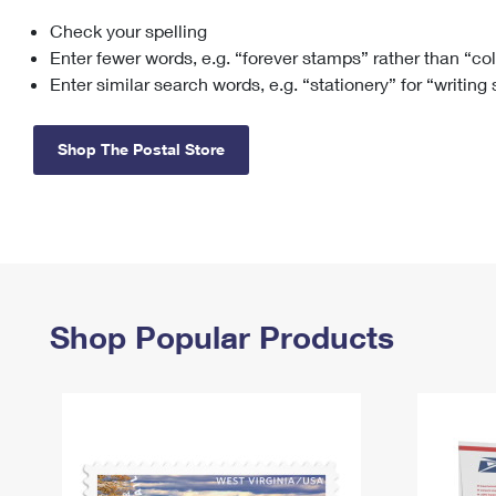
Check your spelling
Change My
Rent/
Address
PO
Enter fewer words, e.g. “forever stamps” rather than “co
Enter similar search words, e.g. “stationery” for “writing
Shop The Postal Store
Shop Popular Products