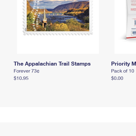
The Appalachian Trail Stamps
Priority M
Forever 73¢
Pack of 10
$10.95
$0.00