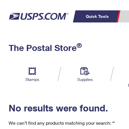
Quick Tools
C
Top Searches
®
The Postal Store
PO BOXES
PASSPORTS
Track a Package
Inf
P
Del
FREE BOXES
L
Stamps
Supplies
P
Schedule a
Calcula
Pickup
No results were found.
We can’t find any products matching your search:
‘’