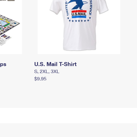
mps
U.S. Mail T-Shirt
S, 2XL, 3XL
$9.95