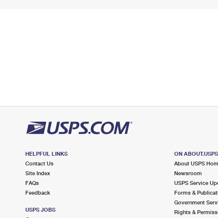
HELPFUL LINKS
ON ABOUT.USP
Contact Us
About USPS Ho
Site Index
Newsroom
FAQs
USPS Service Up
Feedback
Forms & Publicat
Government Serv
USPS JOBS
Rights & Permiss