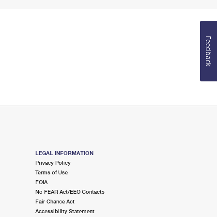
Feedback
LEGAL INFORMATION
Privacy Policy
Terms of Use
FOIA
No FEAR Act/EEO Contacts
Fair Chance Act
Accessibility Statement