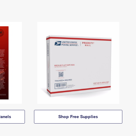
anels
Shop Free Supplies