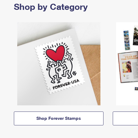
Shop by Category
Shop Forever Stamps