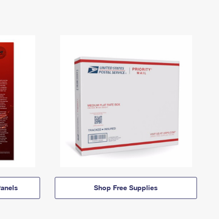
anels
Shop Free Supplies