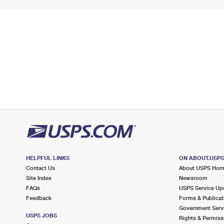
HELPFUL LINKS
ON ABOUT.USP
Contact Us
About USPS Ho
Site Index
Newsroom
FAQs
USPS Service Up
Feedback
Forms & Publicat
Government Serv
USPS JOBS
Rights & Permiss