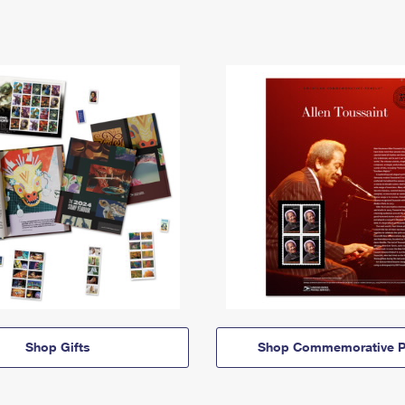
Shop Gifts
Shop Commemorative P