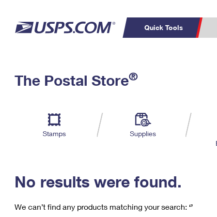
Quick Tools
C
Top Searches
®
The Postal Store
PO BOXES
PASSPORTS
Track a Package
Inf
P
Del
FREE BOXES
L
Stamps
Supplies
P
Schedule a
Calcula
Pickup
No results were found.
We can’t find any products matching your search:
‘’