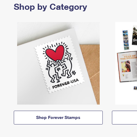
Shop by Category
Shop Forever Stamps