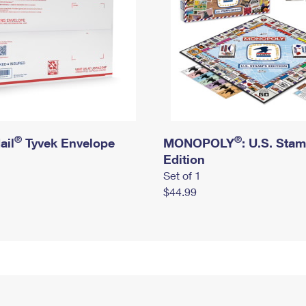
®
®
ail
Tyvek Envelope
MONOPOLY
: U.S. Sta
Edition
Set of 1
$44.99