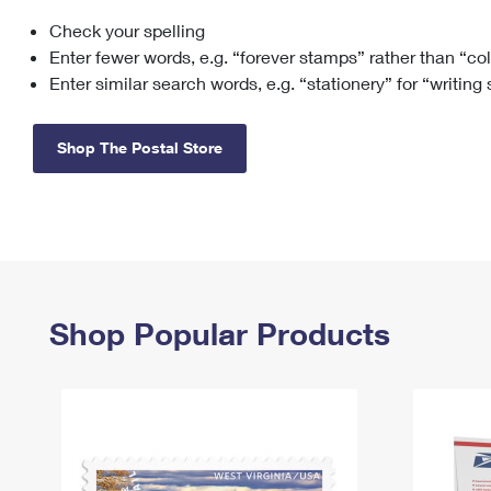
Check your spelling
Change My
Rent/
Address
PO
Enter fewer words, e.g. “forever stamps” rather than “co
Enter similar search words, e.g. “stationery” for “writing
Shop The Postal Store
Shop Popular Products