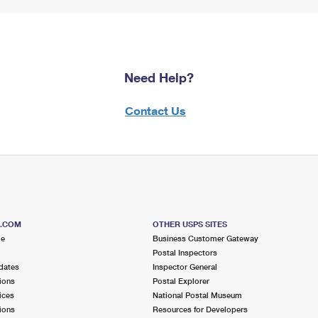
Need Help?
Contact Us
S.COM
OTHER USPS SITES
me
Business Customer Gateway
Postal Inspectors
dates
Inspector General
ions
Postal Explorer
ices
National Postal Museum
ions
Resources for Developers