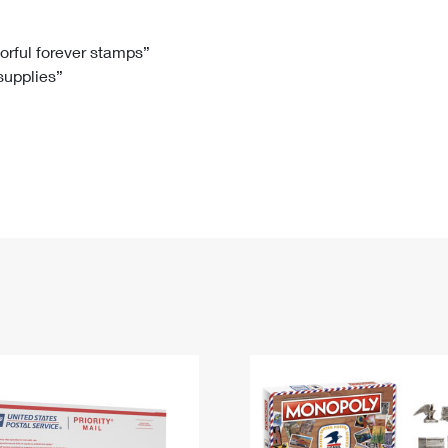
Tracking
Rent or Renew PO Box
Business Supplies
Renew a
Free Boxes
Click-N-Ship
Look Up
 Box
HS Codes
lorful forever stamps”
 supplies”
Transit Time Map