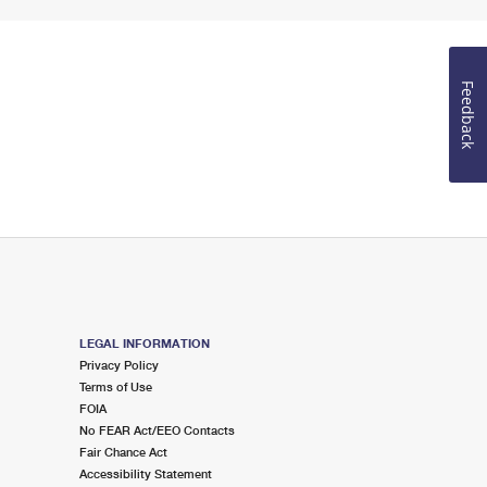
Feedback
LEGAL INFORMATION
Privacy Policy
Terms of Use
FOIA
No FEAR Act/EEO Contacts
Fair Chance Act
Accessibility Statement