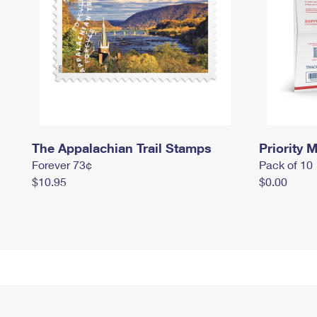
The Appalachian Trail Stamps
Priority M
Forever 73¢
Pack of 10
$10.95
$0.00