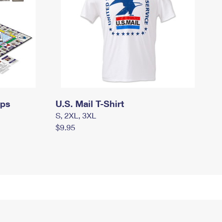
mps
U.S. Mail T-Shirt
S, 2XL, 3XL
$9.95