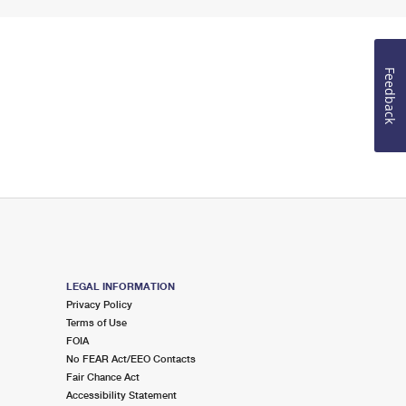
Feedback
LEGAL INFORMATION
Privacy Policy
Terms of Use
FOIA
No FEAR Act/EEO Contacts
Fair Chance Act
Accessibility Statement