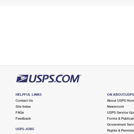
HELPFUL LINKS
ON ABOUT.USP
Contact Us
About USPS Ho
Site Index
Newsroom
FAQs
USPS Service Up
Feedback
Forms & Publicat
Government Serv
USPS JOBS
Rights & Permiss