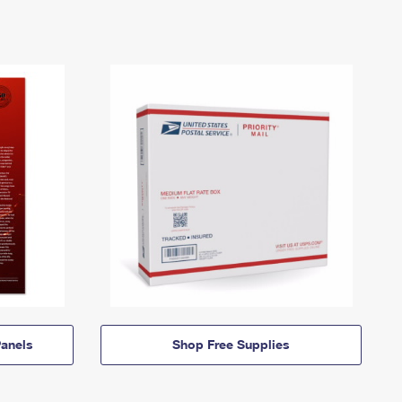
anels
Shop Free Supplies