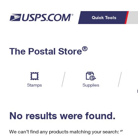
Quick Tools
C
Top Searches
®
The Postal Store
PO BOXES
PASSPORTS
Track a Package
Inf
P
Del
FREE BOXES
L
Stamps
Supplies
P
Schedule a
Calcula
Pickup
No results were found.
We can’t find any products matching your search:
‘’