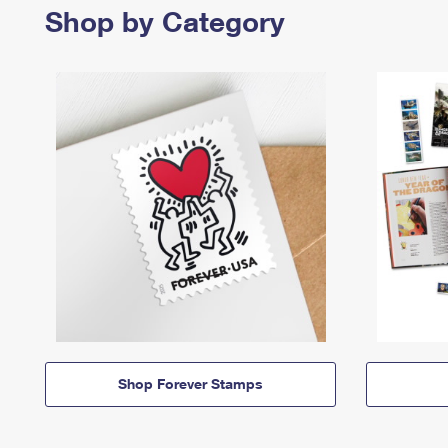
Shop by Category
Shop Forever Stamps