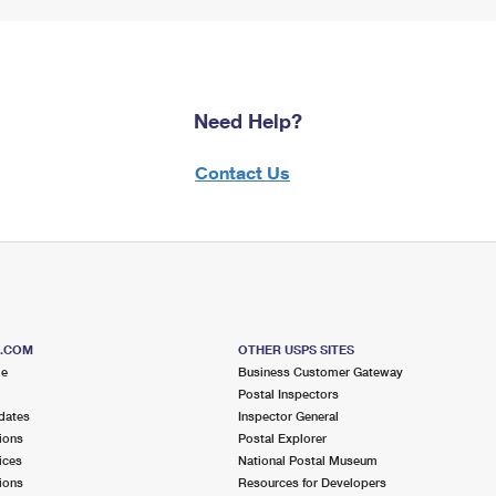
Need Help?
Contact Us
S.COM
OTHER USPS SITES
me
Business Customer Gateway
Postal Inspectors
dates
Inspector General
ions
Postal Explorer
ices
National Postal Museum
ions
Resources for Developers