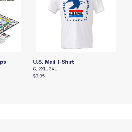
mps
U.S. Mail T-Shirt
S, 2XL, 3XL
$9.95