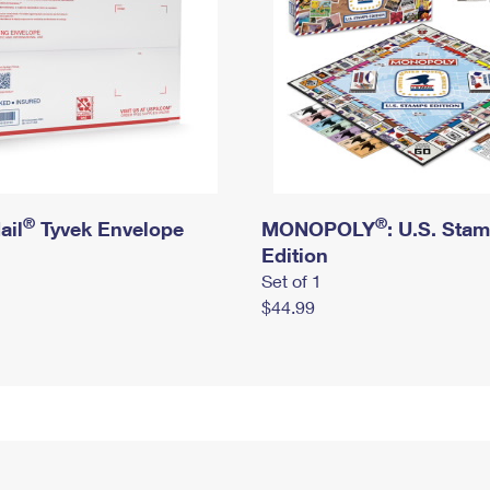
®
®
ail
Tyvek Envelope
MONOPOLY
: U.S. Sta
Edition
Set of 1
$44.99