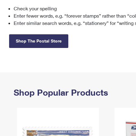
Check your spelling
Change My
Rent/
Address
PO
Enter fewer words, e.g. “forever stamps” rather than “co
Enter similar search words, e.g. “stationery” for “writing
Shop The Postal Store
Shop Popular Products