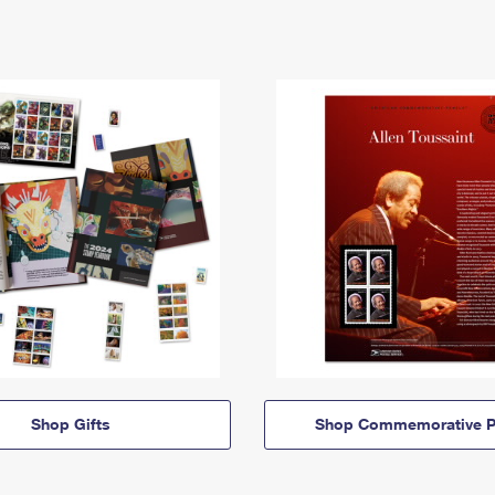
Shop Gifts
Shop Commemorative P