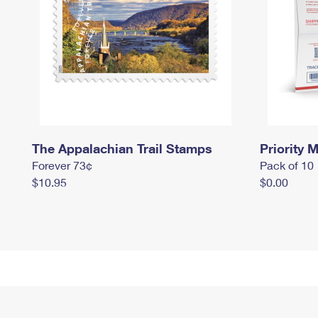
The Appalachian Trail Stamps
Priority M
Forever 73¢
Pack of 10
$10.95
$0.00