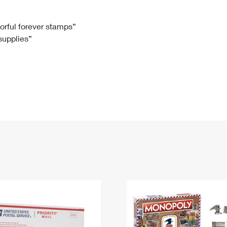
Tracking
Rent or Renew PO Box
Business Supplies
Renew a
Free Boxes
Click-N-Ship
Look Up
 Box
HS Codes
lorful forever stamps”
 supplies”
Transit Time Map