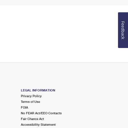
Feedback
LEGAL INFORMATION
Privacy Policy
Terms of Use
FOIA
No FEAR Act/EEO Contacts
Fair Chance Act
Accessibility Statement