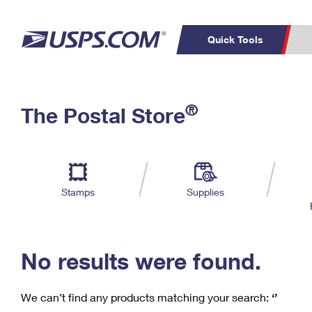
Quick Tools
C
Top Searches
®
The Postal Store
PO BOXES
PASSPORTS
Track a Package
Inf
P
Del
FREE BOXES
L
Stamps
Supplies
P
Schedule a
Calcula
Pickup
No results were found.
We can’t find any products matching your search:
‘’