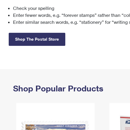
Check your spelling
Change My
Rent/
Address
PO
Enter fewer words, e.g. “forever stamps” rather than “co
Enter similar search words, e.g. “stationery” for “writing
Shop The Postal Store
Shop Popular Products