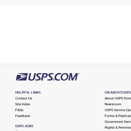
HELPFUL LINKS
ON ABOUT.USP
Contact Us
About USPS Ho
Site Index
Newsroom
FAQs
USPS Service Up
Feedback
Forms & Publicat
Government Serv
USPS JOBS
Rights & Permiss