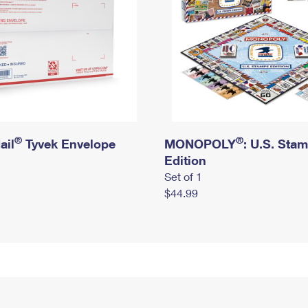
®
®
ail
Tyvek Envelope
MONOPOLY
: U.S. Sta
Edition
Set of 1
$44.99