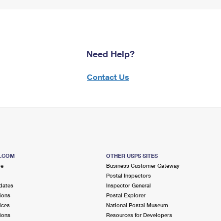
Need Help?
Contact Us
S.COM
OTHER USPS SITES
me
Business Customer Gateway
Postal Inspectors
dates
Inspector General
ions
Postal Explorer
ices
National Postal Museum
ions
Resources for Developers