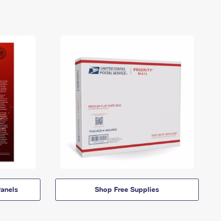
anels
Shop Free Supplies