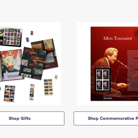
Shop Gifts
Shop Commemorative P