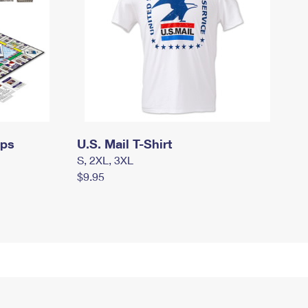
mps
U.S. Mail T-Shirt
S, 2XL, 3XL
$9.95