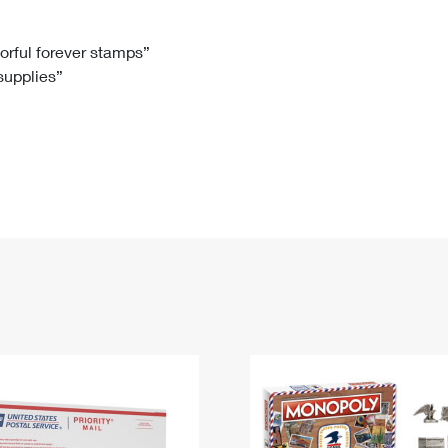
Tracking
Rent or Renew PO Box
Business Supplies
Renew a
Free Boxes
Click-N-Ship
Look Up
 Box
HS Codes
lorful forever stamps”
 supplies”
Transit Time Map