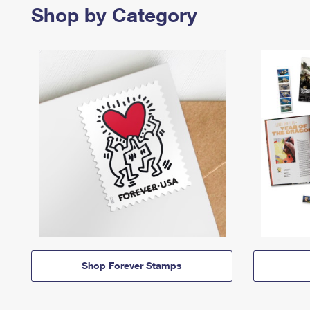
Shop by Category
Shop Forever Stamps