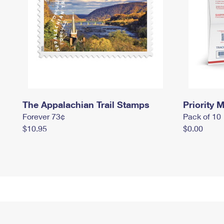
The Appalachian Trail Stamps
Priority M
Forever 73¢
Pack of 10
$10.95
$0.00