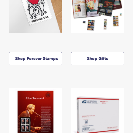
Shop Forever Stamps
Shop Gifts