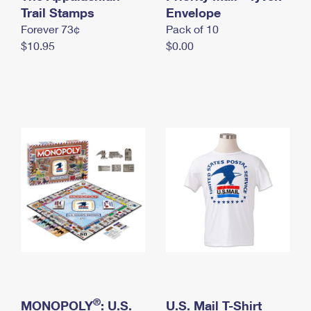
International Business Shipping
Trail Stamps
First-Class Mail International
Envelope
Money Orders
Forever 73¢
Pack of 10
Managing Business Mail
Filing an International Claim
Filing a Claim
$10.95
$0.00
USPS & Web Tools APIs
Requesting an International Refund
Requesting a Refund
Prices
®
MONOPOLY
: U.S.
U.S. Mail T-Shirt