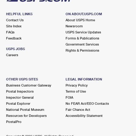
HELPFUL LINKS
ON ABOUT.USPS.COM
Contact Us
About USPS Home
Site Index
Newsroom
FAQs
USPS Service Updates
Feedback
Forms & Publications
Government Services
USPS JOBS
Rights & Permissions
Careers
OTHER USPS SITES
LEGAL INFORMATION
Business Customer Gateway
Privacy Policy
Postal Inspectors
Terms of Use
Inspector General
FOIA
Postal Explorer
No FEAR Act/EEO Contacts
National Postal Museum
Fair Chance Act
Resources for Developers
Accessibility Statement
PostalPro