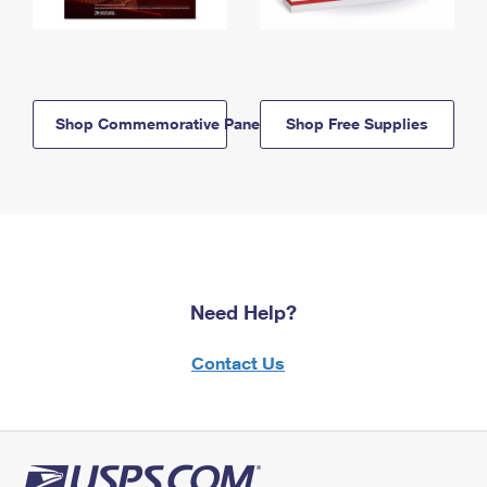
Shop Commemorative Panels
Shop Free Supplies
Need Help?
Contact Us