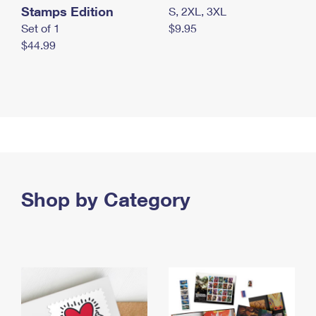
Stamps Edition
S, 2XL, 3XL
Set of 1
$9.95
$44.99
Shop by Category