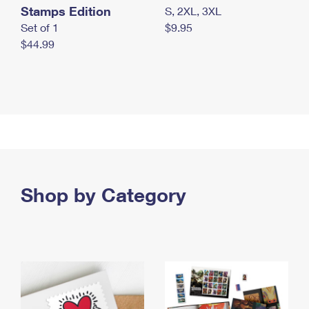
Stamps Edition
S, 2XL, 3XL
Set of 1
$9.95
$44.99
Shop by Category