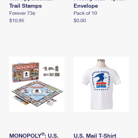
International Business Shipping
Trail Stamps
First-Class Mail International
Envelope
Money Orders
Forever 73¢
Pack of 10
Managing Business Mail
Filing an International Claim
Filing a Claim
$10.95
$0.00
USPS & Web Tools APIs
Requesting an International Refund
Requesting a Refund
Prices
®
MONOPOLY
: U.S.
U.S. Mail T-Shirt