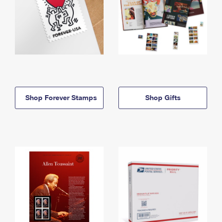
Shop Forever Stamps
Shop Gifts