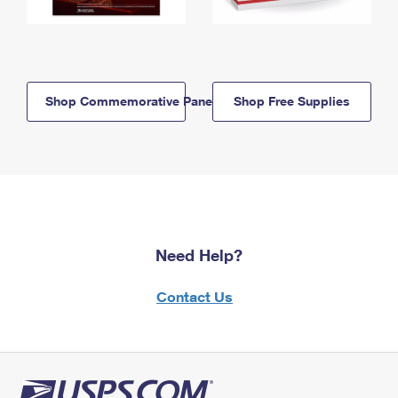
Shop Commemorative Panels
Shop Free Supplies
Need Help?
Contact Us