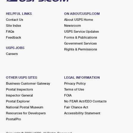
HELPFUL LINKS
ON ABOUT.USPS.COM
Contact Us
About USPS Home
Site Index
Newsroom
FAQs
USPS Service Updates
Feedback
Forms & Publications
Government Services
USPS JOBS
Rights & Permissions
Careers
OTHER USPS SITES
LEGAL INFORMATION
Business Customer Gateway
Privacy Policy
Postal Inspectors
Terms of Use
Inspector General
FOIA
Postal Explorer
No FEAR Act/EEO Contacts
National Postal Museum
Fair Chance Act
Resources for Developers
Accessibility Statement
PostalPro