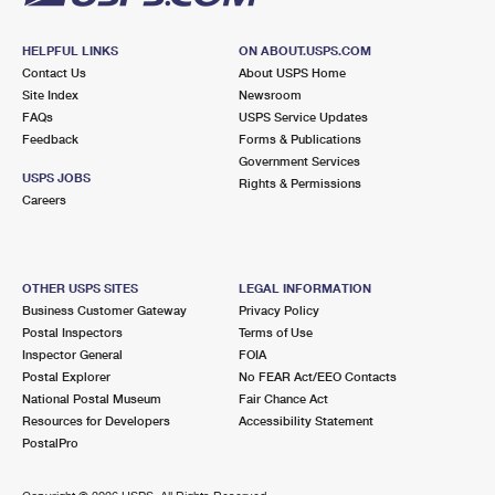
HELPFUL LINKS
ON ABOUT.USPS.COM
Contact Us
About USPS Home
Site Index
Newsroom
FAQs
USPS Service Updates
Feedback
Forms & Publications
Government Services
USPS JOBS
Rights & Permissions
Careers
OTHER USPS SITES
LEGAL INFORMATION
Business Customer Gateway
Privacy Policy
Postal Inspectors
Terms of Use
Inspector General
FOIA
Postal Explorer
No FEAR Act/EEO Contacts
National Postal Museum
Fair Chance Act
Resources for Developers
Accessibility Statement
PostalPro