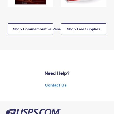
Shop Commemorative Panels
Shop Free Supplies
Need Help?
Contact Us