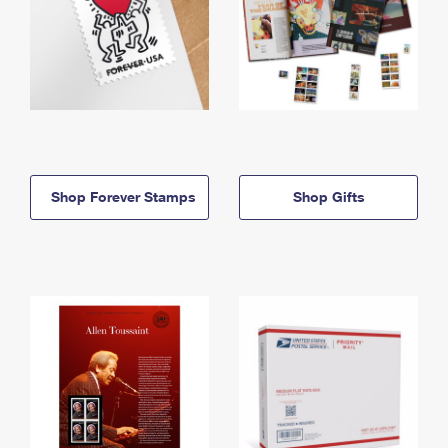
Shop Forever Stamps
Shop Gifts