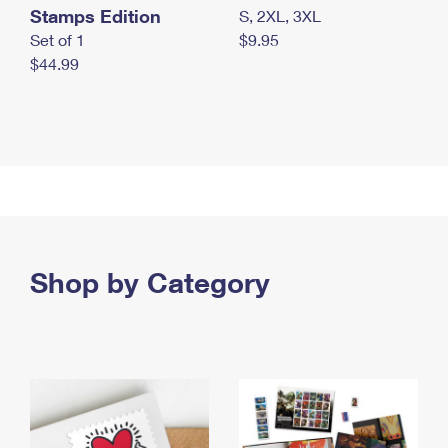
Stamps Edition
S, 2XL, 3XL
Set of 1
$9.95
$44.99
Shop by Category