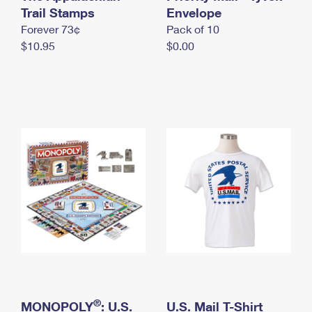
International Business Shipping
Trail Stamps
First-Class Mail International
Envelope
Money Orders
Forever 73¢
Pack of 10
Managing Business Mail
Filing an International Claim
Filing a Claim
$10.95
$0.00
USPS & Web Tools APIs
Requesting an International Refund
Requesting a Refund
Prices
®
MONOPOLY
: U.S.
U.S. Mail T-Shirt