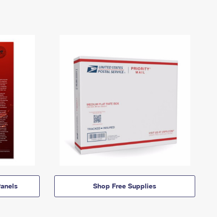
anels
Shop Free Supplies