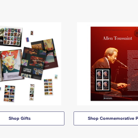
Shop Gifts
Shop Commemorative P