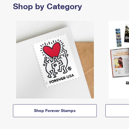
Shop by Category
Shop Forever Stamps