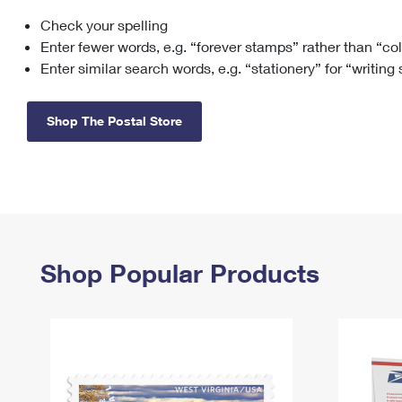
Check your spelling
Change My
Rent/
Address
PO
Enter fewer words, e.g. “forever stamps” rather than “co
Enter similar search words, e.g. “stationery” for “writing
Shop The Postal Store
Shop Popular Products