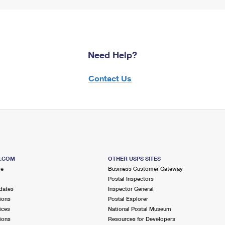
Need Help?
Contact Us
S.COM
OTHER USPS SITES
me
Business Customer Gateway
Postal Inspectors
dates
Inspector General
ions
Postal Explorer
ices
National Postal Museum
ions
Resources for Developers