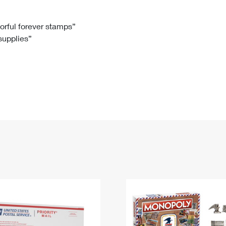
Tracking
Rent or Renew PO Box
Business Supplies
Renew a
Free Boxes
Click-N-Ship
Look Up
 Box
HS Codes
lorful forever stamps”
 supplies”
Transit Time Map