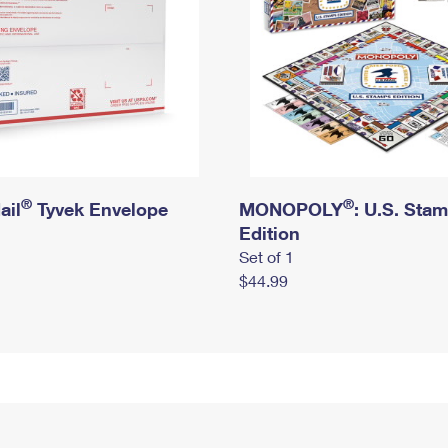
®
®
ail
Tyvek Envelope
MONOPOLY
: U.S. Sta
Edition
Set of 1
$44.99