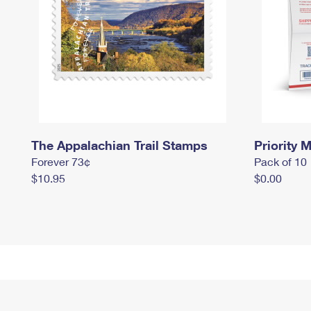
The Appalachian Trail Stamps
Priority M
Forever 73¢
Pack of 10
$10.95
$0.00