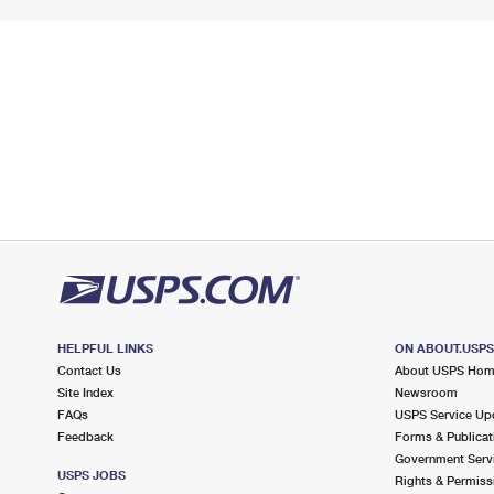
HELPFUL LINKS
ON ABOUT.USP
Contact Us
About USPS Ho
Site Index
Newsroom
FAQs
USPS Service Up
Feedback
Forms & Publicat
Government Serv
USPS JOBS
Rights & Permiss