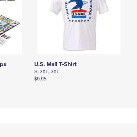
mps
U.S. Mail T-Shirt
S, 2XL, 3XL
$9.95