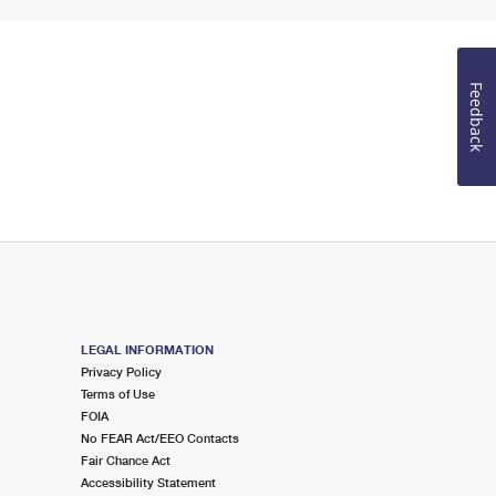
Feedback
LEGAL INFORMATION
Privacy Policy
Terms of Use
FOIA
No FEAR Act/EEO Contacts
Fair Chance Act
Accessibility Statement