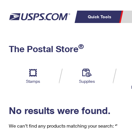
Quick Tools
C
Top Searches
®
The Postal Store
PO BOXES
PASSPORTS
Track a Package
Inf
P
Del
FREE BOXES
L
Stamps
Supplies
P
Schedule a
Calcula
Pickup
No results were found.
We can’t find any products matching your search:
‘’