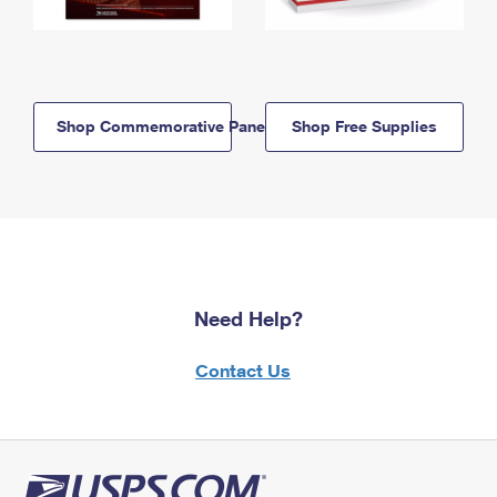
Shop Commemorative Panels
Shop Free Supplies
Need Help?
Contact Us