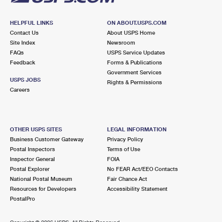
HELPFUL LINKS
ON ABOUT.USPS.COM
Contact Us
About USPS Home
Site Index
Newsroom
FAQs
USPS Service Updates
Feedback
Forms & Publications
Government Services
USPS JOBS
Rights & Permissions
Careers
OTHER USPS SITES
LEGAL INFORMATION
Business Customer Gateway
Privacy Policy
Postal Inspectors
Terms of Use
Inspector General
FOIA
Postal Explorer
No FEAR Act/EEO Contacts
National Postal Museum
Fair Chance Act
Resources for Developers
Accessibility Statement
PostalPro