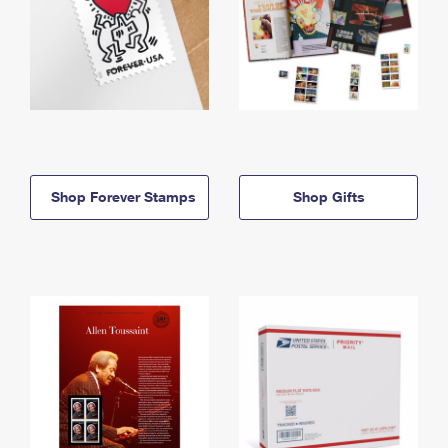
Shop Forever Stamps
Shop Gifts