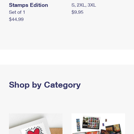
Stamps Edition
S, 2XL, 3XL
Set of 1
$9.95
$44.99
Shop by Category