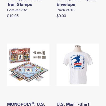
International Business Shipping
Trail Stamps
First-Class Mail International
Envelope
Money Orders
Forever 73¢
Pack of 10
Managing Business Mail
Filing an International Claim
Filing a Claim
$10.95
$0.00
USPS & Web Tools APIs
Requesting an International Refund
Requesting a Refund
Prices
®
MONOPOLY
: U.S.
U.S. Mail T-Shirt