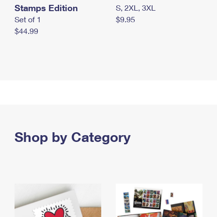
Stamps Edition
S, 2XL, 3XL
Set of 1
$9.95
$44.99
Shop by Category