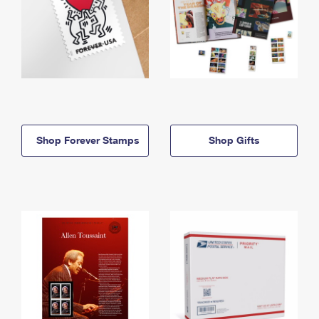
Shop Forever Stamps
Shop Gifts