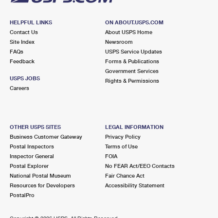
HELPFUL LINKS
ON ABOUT.USPS.COM
Contact Us
About USPS Home
Site Index
Newsroom
FAQs
USPS Service Updates
Feedback
Forms & Publications
Government Services
USPS JOBS
Rights & Permissions
Careers
OTHER USPS SITES
LEGAL INFORMATION
Business Customer Gateway
Privacy Policy
Postal Inspectors
Terms of Use
Inspector General
FOIA
Postal Explorer
No FEAR Act/EEO Contacts
National Postal Museum
Fair Chance Act
Resources for Developers
Accessibility Statement
PostalPro