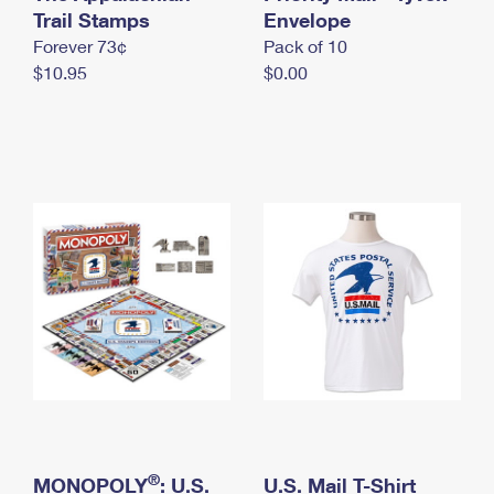
International Business Shipping
Trail Stamps
First-Class Mail International
Envelope
Money Orders
Forever 73¢
Pack of 10
Managing Business Mail
Filing an International Claim
Filing a Claim
$10.95
$0.00
USPS & Web Tools APIs
Requesting an International Refund
Requesting a Refund
Prices
®
MONOPOLY
: U.S.
U.S. Mail T-Shirt