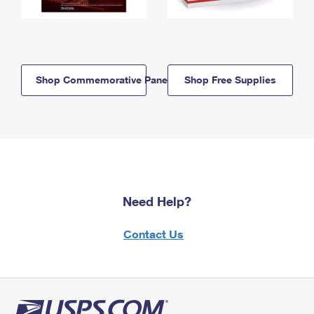
Shop Commemorative Panels
Shop Free Supplies
Need Help?
Contact Us