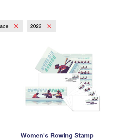
pace
2022
Women's Rowing Stamp