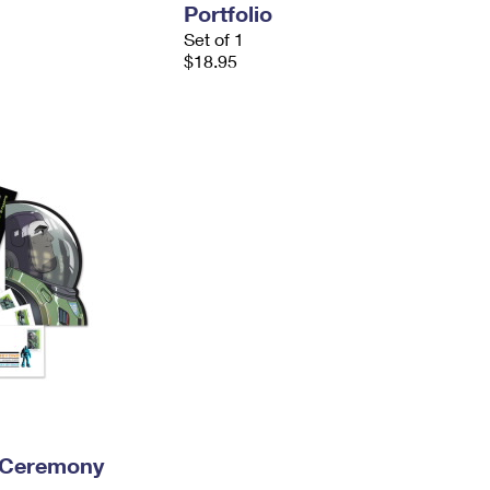
Portfolio
Set of 1
$18.95
 Ceremony