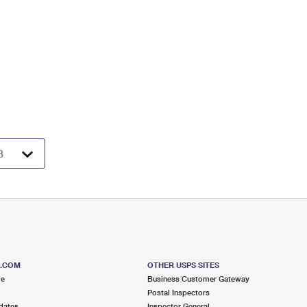
S.COM
OTHER USPS SITES
me
Business Customer Gateway
Postal Inspectors
dates
Inspector General