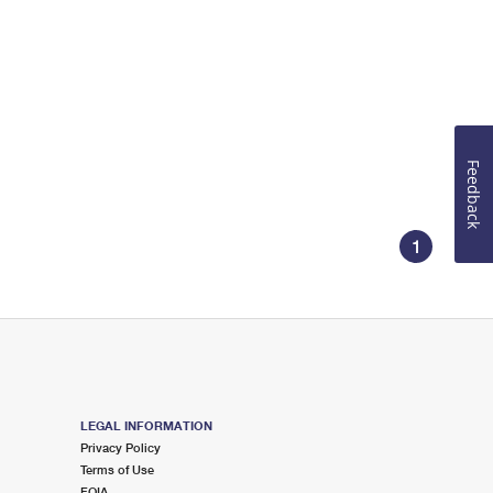
Feedback
1
LEGAL INFORMATION
Privacy Policy
Terms of Use
FOIA