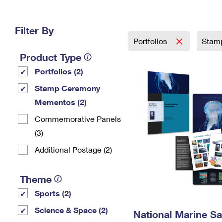
Change My
Rent/
Address
PO
Filter By
Portfolios
Stam
Product Type
Portfolios (2)
Stamp Ceremony
Mementos (2)
Commemorative Panels
(3)
Additional Postage (2)
Theme
Sports (2)
Science & Space (2)
National Marine Sa