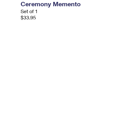
Ceremony Memento
Set of 1
$33.95