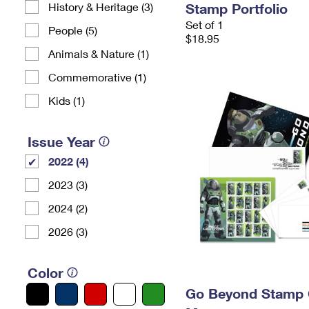
History & Heritage (3)
Stamp Portfolio
Set of 1
People (5)
$18.95
Animals & Nature (1)
Commemorative (1)
Kids (1)
Issue Year
2022 (4)
2023 (3)
2024 (2)
2026 (3)
Color
Go Beyond Stamp