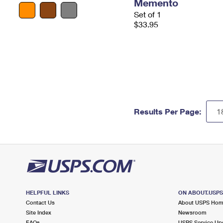
Memento
Set of 1
$33.95
Results Per Page:
HELPFUL LINKS
ON ABOUT.USP
Contact Us
About USPS Ho
Site Index
Newsroom
FAQs
USPS Service Up