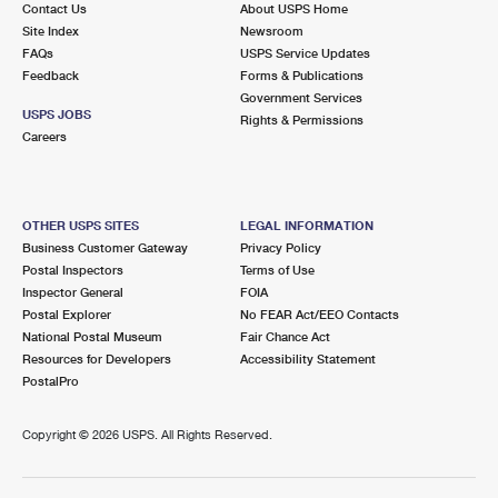
Contact Us
About USPS Home
International Business Shipping
First-Class Mail International
Money Orders
Site Index
Newsroom
FAQs
USPS Service Updates
Managing Business Mail
Filing an International Claim
Filing a Claim
Feedback
Forms & Publications
Government Services
USPS & Web Tools APIs
Requesting an International Refund
Requesting a Refund
USPS JOBS
Rights & Permissions
Careers
Prices
OTHER USPS SITES
LEGAL INFORMATION
Business Customer Gateway
Privacy Policy
Postal Inspectors
Terms of Use
Inspector General
FOIA
Postal Explorer
No FEAR Act/EEO Contacts
National Postal Museum
Fair Chance Act
Resources for Developers
Accessibility Statement
PostalPro
Copyright ©
2026 USPS. All Rights Reserved.