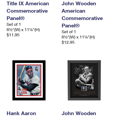
Title IX American
John Wooden
International Business Shipping
First-Class Mail International
Money Orders
Commemorative
American
Managing Business Mail
Filing an International Claim
Filing a Claim
Panel®
Commemorative
Set of 1
Panel®
USPS & Web Tools APIs
Requesting an International Refund
Requesting a Refund
8½"(W) x 11¼"(H)
Set of 1
$11.95
Prices
8½"(W) x 11¼"(H)
$12.95
Hank Aaron
John Wooden