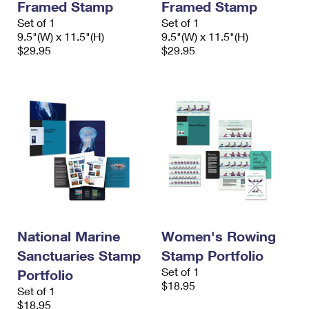
Framed Stamp
Framed Stamp
Set of 1
Set of 1
9.5"(W) x 11.5"(H)
9.5"(W) x 11.5"(H)
$29.95
$29.95
National Marine
Women's Rowing
Sanctuaries Stamp
Stamp Portfolio
Set of 1
Portfolio
$18.95
Set of 1
$18.95