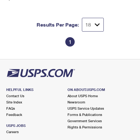
Results Per Page:
1
HELPFUL LINKS
ON ABOUT.USPS.COM
Contact Us
About USPS Home
Site Index
Newsroom
FAQs
USPS Service Updates
Feedback
Forms & Publications
Government Services
USPS JOBS
Rights & Permissions
Careers