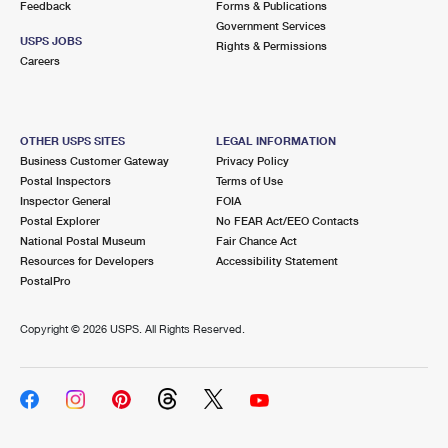
Feedback
Forms & Publications
Government Services
USPS JOBS
Rights & Permissions
Careers
OTHER USPS SITES
LEGAL INFORMATION
Business Customer Gateway
Privacy Policy
Postal Inspectors
Terms of Use
Inspector General
FOIA
Postal Explorer
No FEAR Act/EEO Contacts
National Postal Museum
Fair Chance Act
Resources for Developers
Accessibility Statement
PostalPro
Copyright ©
2026 USPS. All Rights Reserved.