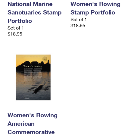
National Marine
Women's Rowing
International Business Shipping
First-Class Mail International
Money Orders
Sanctuaries Stamp
Stamp Portfolio
Managing Business Mail
Filing an International Claim
Filing a Claim
Set of 1
Portfolio
$18.95
Set of 1
USPS & Web Tools APIs
Requesting an International Refund
Requesting a Refund
$18.95
Prices
Women's Rowing
American
Commemorative