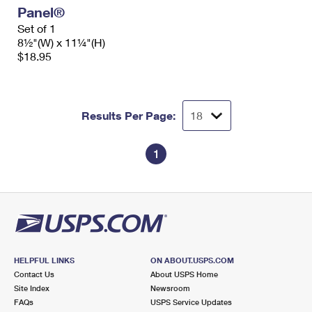
Panel®
Set of 1
8½"(W) x 11¼"(H)
$18.95
Results Per Page:
1
HELPFUL LINKS
ON ABOUT.USPS.COM
Contact Us
About USPS Home
Site Index
Newsroom
FAQs
USPS Service Updates