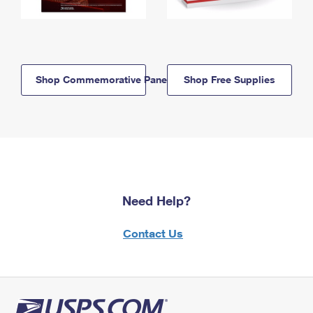
Shop Commemorative Panels
Shop Free Supplies
Need Help?
Contact Us