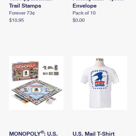
International Business Shipping
Trail Stamps
First-Class Mail International
Envelope
Money Orders
Forever 73¢
Pack of 10
Managing Business Mail
Filing an International Claim
Filing a Claim
$10.95
$0.00
USPS & Web Tools APIs
Requesting an International Refund
Requesting a Refund
Prices
®
MONOPOLY
: U.S.
U.S. Mail T-Shirt