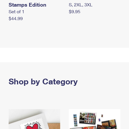
Stamps Edition
S, 2XL, 3XL
Set of 1
$9.95
$44.99
Shop by Category