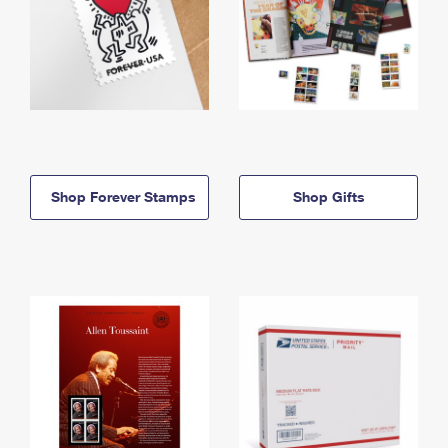
Shop Forever Stamps
Shop Gifts