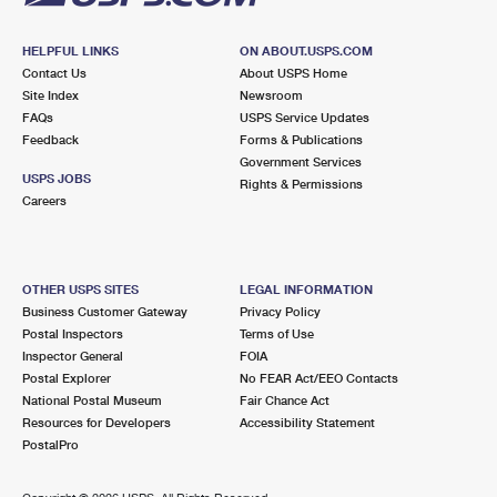
HELPFUL LINKS
ON ABOUT.USPS.COM
Contact Us
About USPS Home
Site Index
Newsroom
FAQs
USPS Service Updates
Feedback
Forms & Publications
Government Services
USPS JOBS
Rights & Permissions
Careers
OTHER USPS SITES
LEGAL INFORMATION
Business Customer Gateway
Privacy Policy
Postal Inspectors
Terms of Use
Inspector General
FOIA
Postal Explorer
No FEAR Act/EEO Contacts
National Postal Museum
Fair Chance Act
Resources for Developers
Accessibility Statement
PostalPro