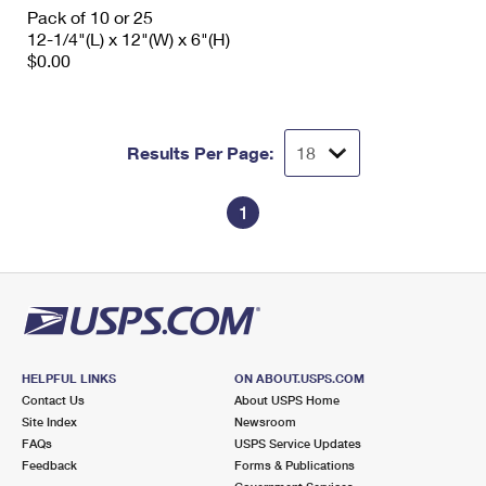
International Business Shipping
Pack of 10 or 25
First-Class Mail International
Money Orders
12-1/4"(L) x 12"(W) x 6"(H)
Managing Business Mail
$0.00
Filing an International Claim
Filing a Claim
USPS & Web Tools APIs
Requesting an International Refund
Requesting a Refund
Prices
Results Per Page:
1
HELPFUL LINKS
ON ABOUT.USPS.COM
Contact Us
About USPS Home
Site Index
Newsroom
FAQs
USPS Service Updates
Feedback
Forms & Publications