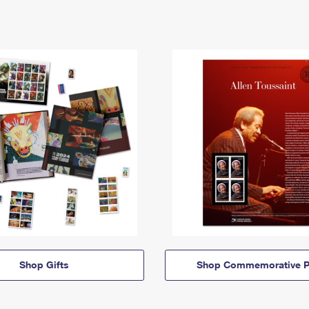
Shop Gifts
Shop Commemorative P