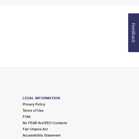
Feedback
LEGAL INFORMATION
Privacy Policy
Terms of Use
FOIA
No FEAR Act/EEO Contacts
Fair Chance Act
Accessibility Statement