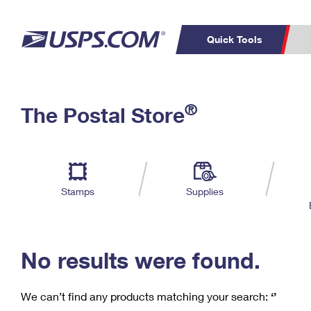
Quick Tools
C
Top Searches
®
The Postal Store
PO BOXES
PASSPORTS
Track a Package
Inf
P
Del
FREE BOXES
L
Stamps
Supplies
P
Schedule a
Calcula
Pickup
No results were found.
We can’t find any products matching your search:
‘’