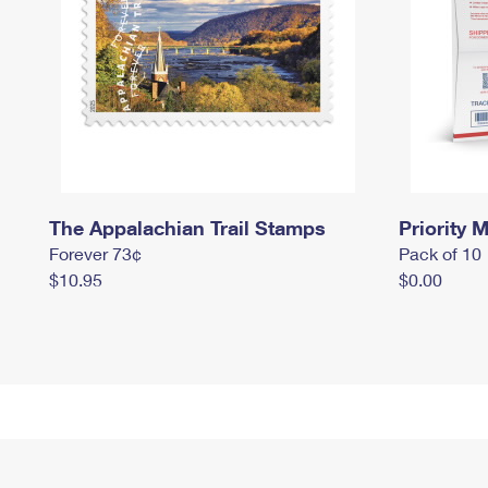
The Appalachian Trail Stamps
Priority M
Forever 73¢
Pack of 10
$10.95
$0.00