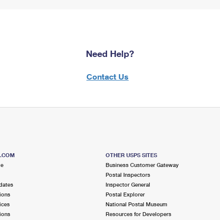
Need Help?
Contact Us
S.COM
OTHER USPS SITES
me
Business Customer Gateway
Postal Inspectors
dates
Inspector General
ions
Postal Explorer
ices
National Postal Museum
ions
Resources for Developers