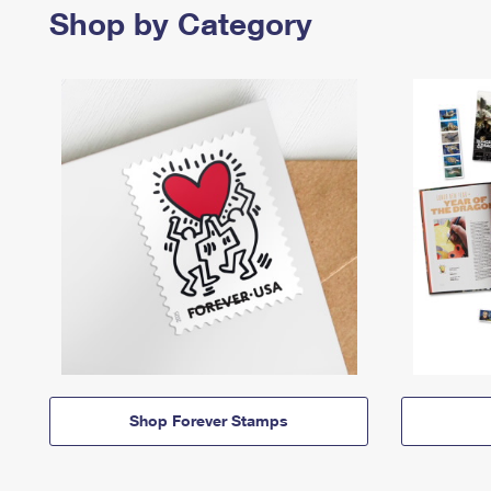
Shop by Category
Shop Forever Stamps