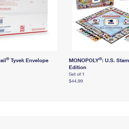
®
®
ail
Tyvek Envelope
MONOPOLY
: U.S. Sta
Edition
Set of 1
$44.99