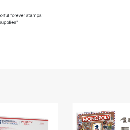
Tracking
Rent or Renew PO Box
Business Supplies
Renew a
Free Boxes
Click-N-Ship
Look Up
 Box
HS Codes
lorful forever stamps”
 supplies”
Transit Time Map