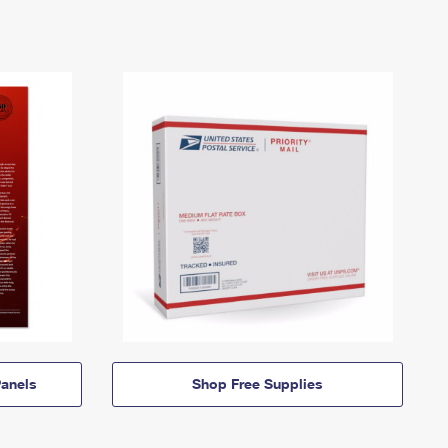
anels
Shop Free Supplies