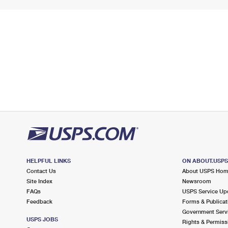
HELPFUL LINKS
ON ABOUT.USP
Contact Us
About USPS Ho
Site Index
Newsroom
FAQs
USPS Service Up
Feedback
Forms & Publicat
Government Serv
USPS JOBS
Rights & Permiss