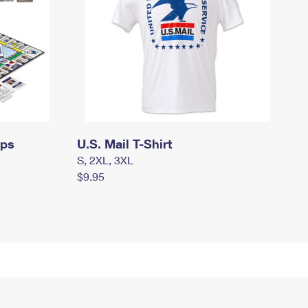
mps
U.S. Mail T-Shirt
S, 2XL, 3XL
$9.95