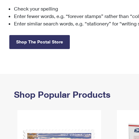
Check your spelling
Change My
Rent/
Address
PO
Enter fewer words, e.g. “forever stamps” rather than “co
Enter similar search words, e.g. “stationery” for “writing
Shop The Postal Store
Shop Popular Products