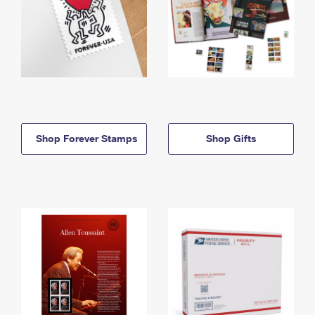
Shop Forever Stamps
Shop Gifts