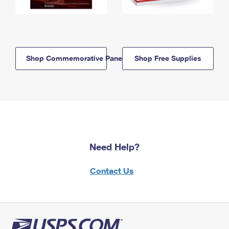
Shop Commemorative Panels
Shop Free Supplies
Need Help?
Contact Us