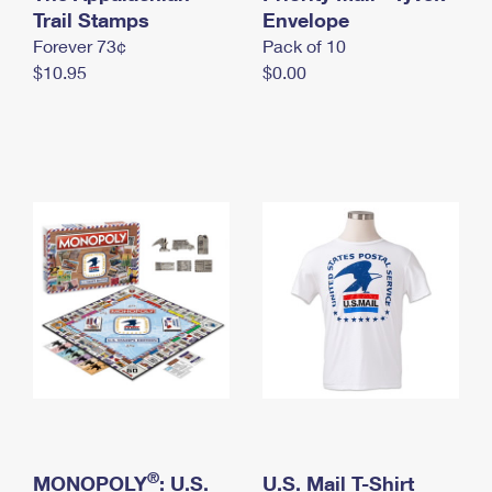
International Business Shipping
Trail Stamps
First-Class Mail International
Envelope
Money Orders
Forever 73¢
Pack of 10
Managing Business Mail
Filing an International Claim
Filing a Claim
$10.95
$0.00
USPS & Web Tools APIs
Requesting an International Refund
Requesting a Refund
Prices
®
MONOPOLY
: U.S.
U.S. Mail T-Shirt