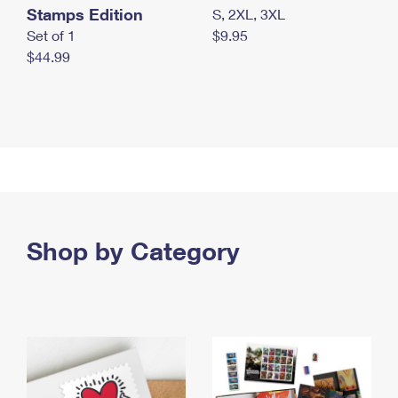
Stamps Edition
S, 2XL, 3XL
Set of 1
$9.95
$44.99
Shop by Category