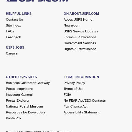
HELPFUL LINKS
ON ABOUT.USPS.COM
Contact Us
About USPS Home
Site Index
Newsroom
FAQs
USPS Service Updates
Feedback
Forms & Publications
Government Services
USPS JOBS
Rights & Permissions
Careers
OTHER USPS SITES
LEGAL INFORMATION
Business Customer Gateway
Privacy Policy
Postal Inspectors
Terms of Use
Inspector General
FOIA
Postal Explorer
No FEAR Act/EEO Contacts
National Postal Museum
Fair Chance Act
Resources for Developers
Accessibility Statement
PostalPro