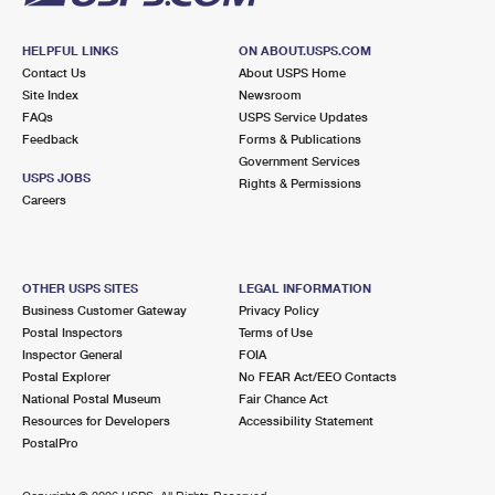
HELPFUL LINKS
ON ABOUT.USPS.COM
Contact Us
About USPS Home
Site Index
Newsroom
FAQs
USPS Service Updates
Feedback
Forms & Publications
Government Services
USPS JOBS
Rights & Permissions
Careers
OTHER USPS SITES
LEGAL INFORMATION
Business Customer Gateway
Privacy Policy
Postal Inspectors
Terms of Use
Inspector General
FOIA
Postal Explorer
No FEAR Act/EEO Contacts
National Postal Museum
Fair Chance Act
Resources for Developers
Accessibility Statement
PostalPro