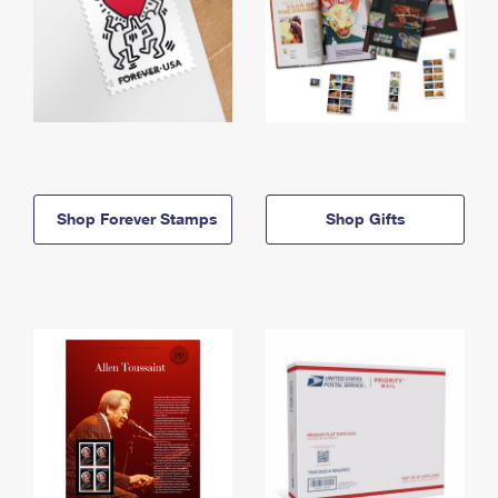
Shop Forever Stamps
Shop Gifts