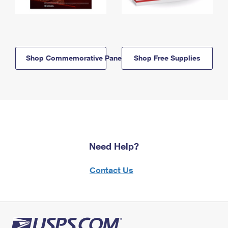
Shop Commemorative Panels
Shop Free Supplies
Need Help?
Contact Us