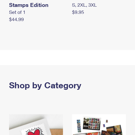
Stamps Edition
S, 2XL, 3XL
Set of 1
$9.95
$44.99
Shop by Category