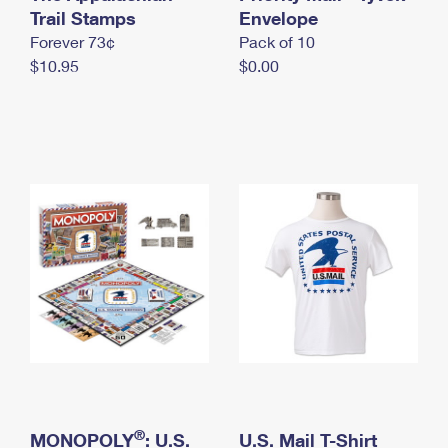
International Business Shipping
Trail Stamps
First-Class Mail International
Envelope
Money Orders
Forever 73¢
Pack of 10
Managing Business Mail
Filing an International Claim
Filing a Claim
$10.95
$0.00
USPS & Web Tools APIs
Requesting an International Refund
Requesting a Refund
Prices
®
MONOPOLY
: U.S.
U.S. Mail T-Shirt