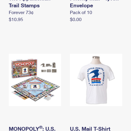
International Business Shipping
Trail Stamps
First-Class Mail International
Envelope
Money Orders
Forever 73¢
Pack of 10
Managing Business Mail
Filing an International Claim
Filing a Claim
$10.95
$0.00
USPS & Web Tools APIs
Requesting an International Refund
Requesting a Refund
Prices
®
MONOPOLY
: U.S.
U.S. Mail T-Shirt