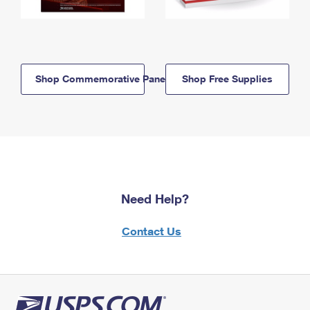
Shop Commemorative Panels
Shop Free Supplies
Need Help?
Contact Us