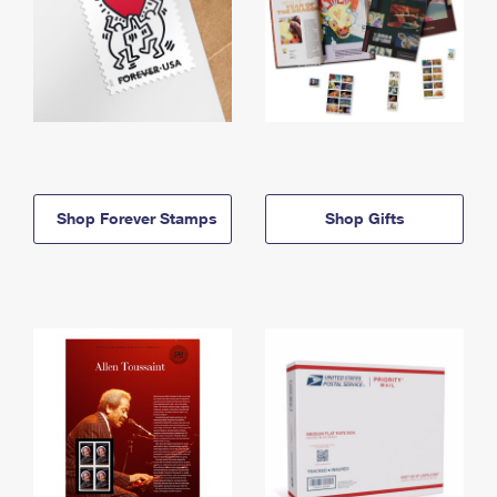
Shop Forever Stamps
Shop Gifts