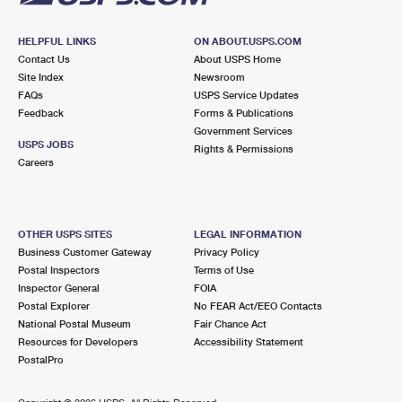
HELPFUL LINKS
ON ABOUT.USPS.COM
Contact Us
About USPS Home
Site Index
Newsroom
FAQs
USPS Service Updates
Feedback
Forms & Publications
Government Services
USPS JOBS
Rights & Permissions
Careers
OTHER USPS SITES
LEGAL INFORMATION
Business Customer Gateway
Privacy Policy
Postal Inspectors
Terms of Use
Inspector General
FOIA
Postal Explorer
No FEAR Act/EEO Contacts
National Postal Museum
Fair Chance Act
Resources for Developers
Accessibility Statement
PostalPro