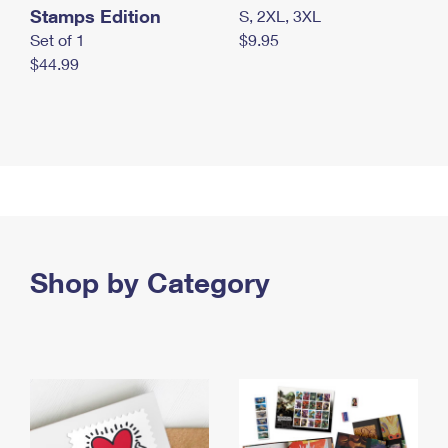
Stamps Edition
S, 2XL, 3XL
Set of 1
$9.95
$44.99
Shop by Category