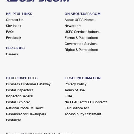
HELPFUL LINKS
ON ABOUT.USPS.COM
Contact Us
About USPS Home
Site Index
Newsroom
FAQs
USPS Service Updates
Feedback
Forms & Publications
Government Services
USPS JOBS
Rights & Permissions
Careers
OTHER USPS SITES
LEGAL INFORMATION
Business Customer Gateway
Privacy Policy
Postal Inspectors
Terms of Use
Inspector General
FOIA
Postal Explorer
No FEAR Act/EEO Contacts
National Postal Museum
Fair Chance Act
Resources for Developers
Accessibility Statement
PostalPro