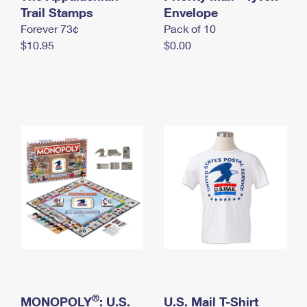
International Business Shipping
Trail Stamps
First-Class Mail International
Envelope
Money Orders
Forever 73¢
Pack of 10
Managing Business Mail
Filing an International Claim
Filing a Claim
$10.95
$0.00
USPS & Web Tools APIs
Requesting an International Refund
Requesting a Refund
Prices
®
MONOPOLY
: U.S.
U.S. Mail T-Shirt