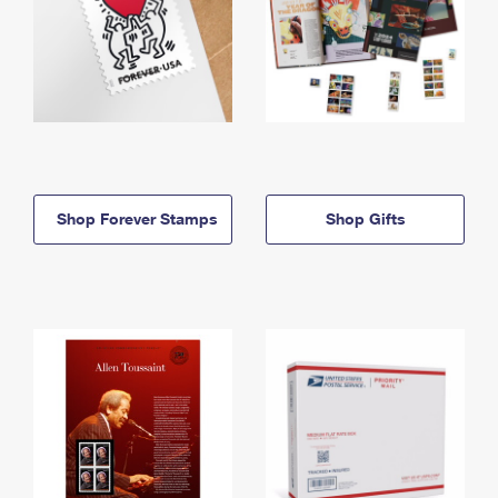
Shop Forever Stamps
Shop Gifts