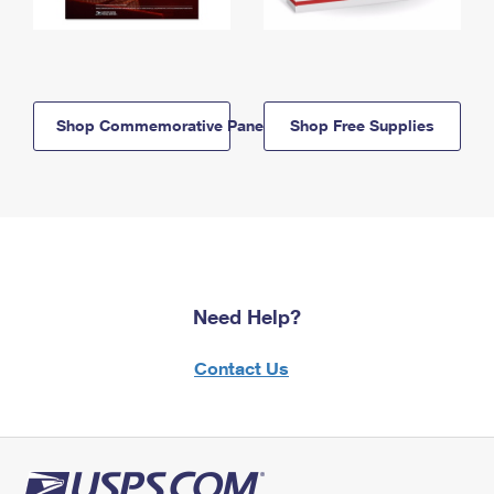
Shop Commemorative Panels
Shop Free Supplies
Need Help?
Contact Us