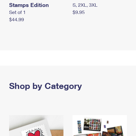
Stamps Edition
S, 2XL, 3XL
Set of 1
$9.95
$44.99
Shop by Category