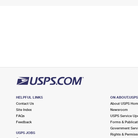
HELPFUL LINKS
ON ABOUT.USP
Contact Us
About USPS Ho
Site Index
Newsroom
FAQs
USPS Service Up
Feedback
Forms & Publicat
Government Serv
USPS JOBS
Rights & Permiss