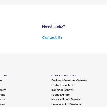
Need Help?
Contact Us
S.COM
OTHER USPS SITES
me
Business Customer Gateway
Postal Inspectors
dates
Inspector General
ions
Postal Explorer
ices
National Postal Museum
ions
Resources for Developers