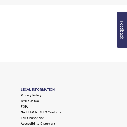
Feedback
LEGAL INFORMATION
Privacy Policy
Terms of Use
FOIA
No FEAR Act/EEO Contacts
Fair Chance Act
Accessibility Statement