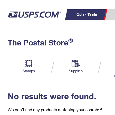
Quick Tools
C
Top Searches
®
The Postal Store
PO BOXES
PASSPORTS
Track a Package
Inf
P
Del
FREE BOXES
L
Stamps
Supplies
P
Schedule a
Calcula
Pickup
No results were found.
We can’t find any products matching your search:
‘’