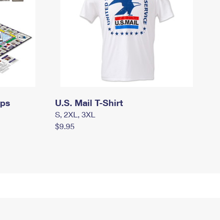
mps
U.S. Mail T-Shirt
S, 2XL, 3XL
$9.95