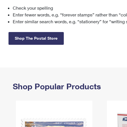
Check your spelling
Change My
Rent/
Address
PO
Enter fewer words, e.g. “forever stamps” rather than “co
Enter similar search words, e.g. “stationery” for “writing
Shop The Postal Store
Shop Popular Products