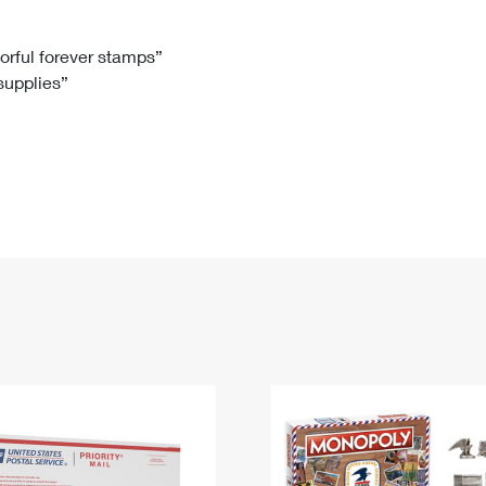
Tracking
Rent or Renew PO Box
Business Supplies
Renew a
Free Boxes
Click-N-Ship
Look Up
 Box
HS Codes
lorful forever stamps”
 supplies”
Transit Time Map