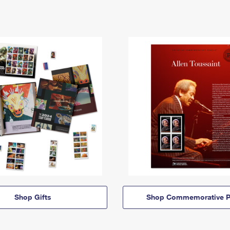
Shop Gifts
Shop Commemorative P