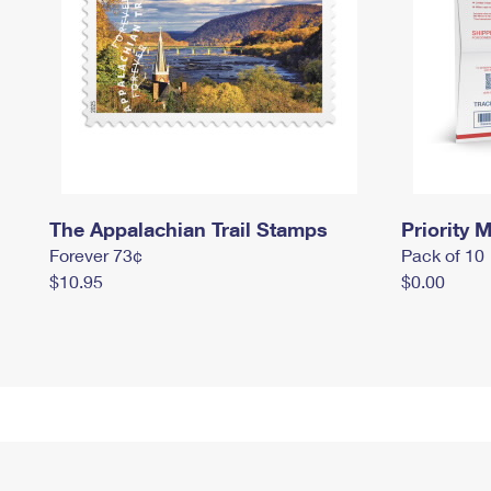
The Appalachian Trail Stamps
Priority M
Forever 73¢
Pack of 10
$10.95
$0.00