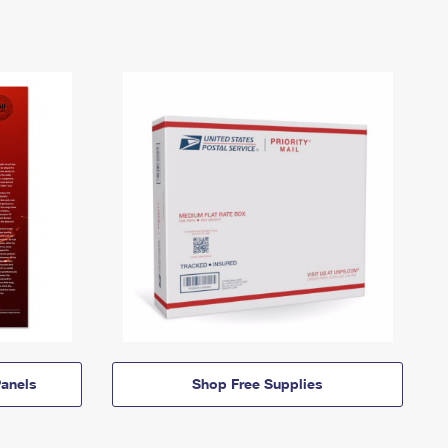
anels
Shop Free Supplies