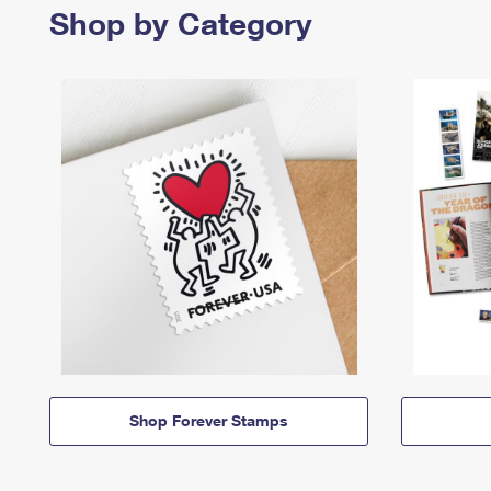
Shop by Category
Shop Forever Stamps