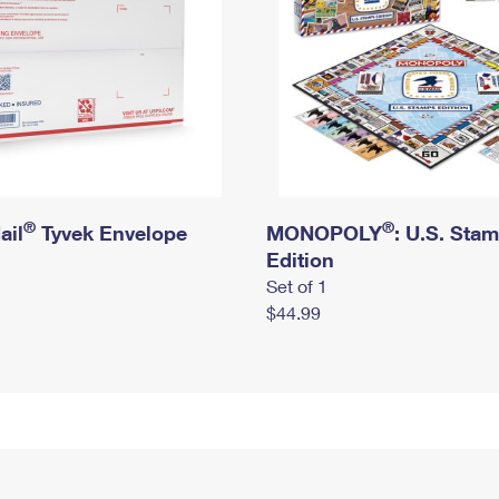
®
®
ail
Tyvek Envelope
MONOPOLY
: U.S. Sta
Edition
Set of 1
$44.99