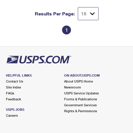
Results Per Page:
1
HELPFUL LINKS
ON ABOUT.USPS.COM
Contact Us
About USPS Home
Site Index
Newsroom
FAQs
USPS Service Updates
Feedback
Forms & Publications
Government Services
USPS JOBS
Rights & Permissions
Careers