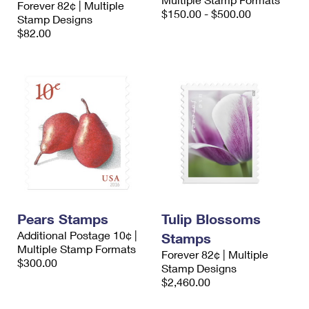
Forever 82¢ | Multiple
International Business Shipping
First-Class Mail International
$150.00 - $500.00
Money Orders
Stamp Designs
$82.00
Managing Business Mail
Filing an International Claim
Filing a Claim
USPS & Web Tools APIs
Requesting an International Refund
Requesting a Refund
Prices
Pears Stamps
Tulip Blossoms
Additional Postage 10¢ |
Stamps
Multiple Stamp Formats
Forever 82¢ | Multiple
$300.00
Stamp Designs
$2,460.00