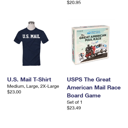
$20.95
International Business Shipping
First-Class Mail International
Money Orders
Managing Business Mail
Filing an International Claim
Filing a Claim
USPS & Web Tools APIs
Requesting an International Refund
Requesting a Refund
Prices
U.S. Mail T-Shirt
USPS The Great
Medium, Large, 2X-Large
American Mail Race
$23.00
Board Game
Set of 1
$23.49