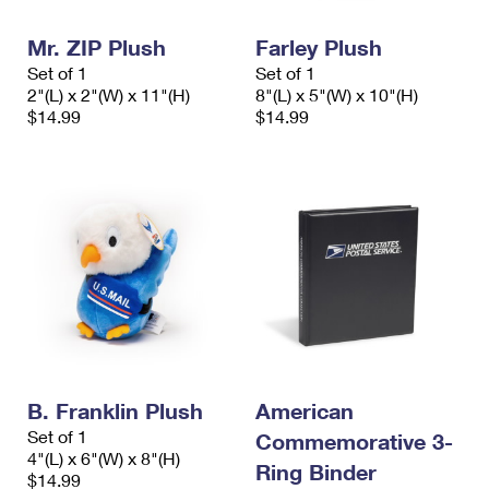
PO Boxes
Customized Direct Mail
Ship to USPS Smart Locker
Shipping Internationally Online
Mr. ZIP Plush
Farley Plush
Mailbox Guidelines
Political Mail
Label Broker
Set of 1
Set of 1
International Insurance & Extra Services
Mail for the Deceased
2"(L) x 2"(W) x 11"(H)
8"(L) x 5"(W) x 10"(H)
Promotions & Incentives
Custom Mail, Cards, & Envelopes
$14.99
$14.99
Completing Customs Forms
Informed Delivery Marketing
Postage Prices
Military & Diplomatic Mail
USPS Connect
Mail & Shipping Services
Sending Money Abroad
eCommerce
Priority Mail Express
Passports
Local
Priority Mail
Comparing International Shipping
Postage Options
Services
USPS Ground Advantage
Verifying Postage
Priority Mail Express International
First-Class Mail
B. Franklin Plush
American
Returns Services
Priority Mail International
Military & Diplomatic Mail
Set of 1
Commemorative 3-
4"(L) x 6"(W) x 8"(H)
Label Broker for Business
First-Class Package International Service
Redirecting a Package
Ring Binder
$14.99