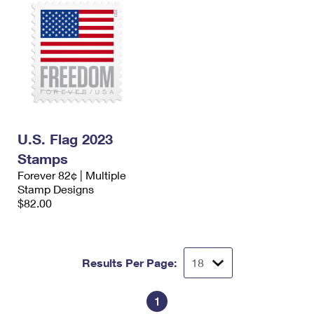
U.S. Flag 2023
Stamps
Forever 82¢ | Multiple
Stamp Designs
$82.00
Results Per Page:
1