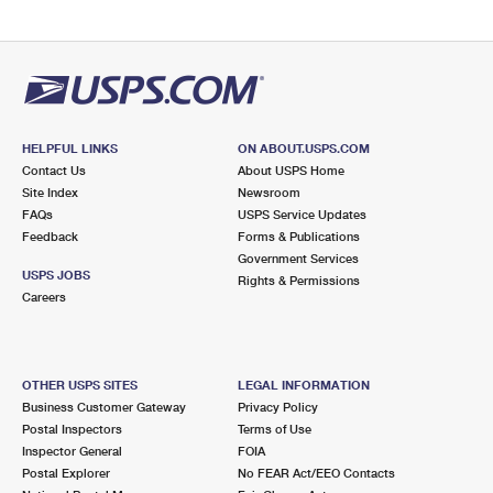
HELPFUL LINKS
ON ABOUT.USPS.COM
Contact Us
About USPS Home
Site Index
Newsroom
FAQs
USPS Service Updates
Feedback
Forms & Publications
Government Services
USPS JOBS
Rights & Permissions
Careers
OTHER USPS SITES
LEGAL INFORMATION
Business Customer Gateway
Privacy Policy
Postal Inspectors
Terms of Use
Inspector General
FOIA
Postal Explorer
No FEAR Act/EEO Contacts