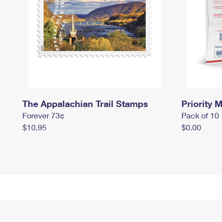
The Appalachian Trail Stamps
Priority M
Forever 73¢
Pack of 10
$10.95
$0.00