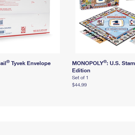
®
®
ail
Tyvek Envelope
MONOPOLY
: U.S. Sta
Edition
Set of 1
$44.99