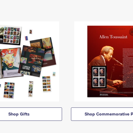
Shop Gifts
Shop Commemorative P