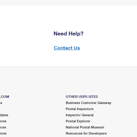
Need Help?
Contact Us
S.COM
OTHER USPS SITES
me
Business Customer Gateway
Postal Inspectors
dates
Inspector General
ions
Postal Explorer
ices
National Postal Museum
ions
Resources for Developers