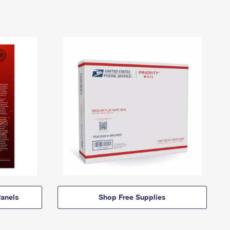
anels
Shop Free Supplies