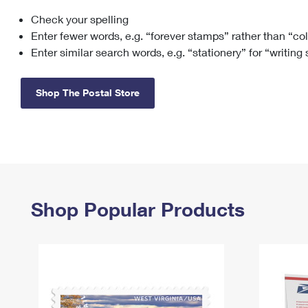
Check your spelling
Change My
Rent/
Address
PO
Enter fewer words, e.g. “forever stamps” rather than “co
Enter similar search words, e.g. “stationery” for “writing
Shop The Postal Store
Shop Popular Products