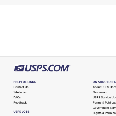
HELPFUL LINKS
ON ABOUT.USP
Contact Us
About USPS Ho
Site Index
Newsroom
FAQs
USPS Service Up
Feedback
Forms & Publicat
Government Serv
USPS JOBS
Rights & Permiss