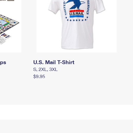
mps
U.S. Mail T-Shirt
S, 2XL, 3XL
$9.95