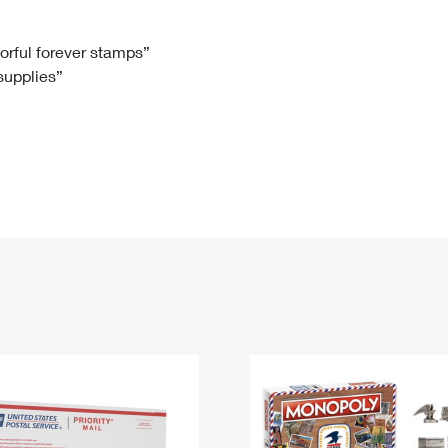
Tracking
Rent or Renew PO Box
Business Supplies
Renew a
Free Boxes
Click-N-Ship
Look Up
 Box
HS Codes
lorful forever stamps”
 supplies”
Transit Time Map