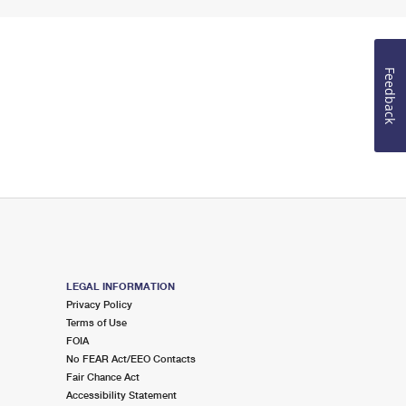
Feedback
LEGAL INFORMATION
Privacy Policy
Terms of Use
FOIA
No FEAR Act/EEO Contacts
Fair Chance Act
Accessibility Statement