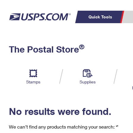
Quick Tools
C
Top Searches
®
The Postal Store
PO BOXES
PASSPORTS
Track a Package
Inf
P
Del
FREE BOXES
L
Stamps
Supplies
P
Schedule a
Calcula
Pickup
No results were found.
We can’t find any products matching your search:
‘’