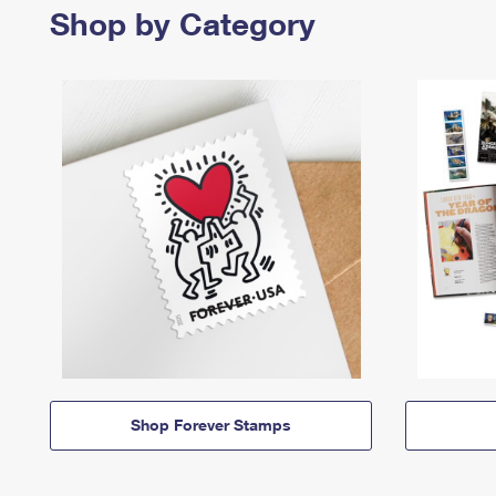
Shop by Category
Shop Forever Stamps