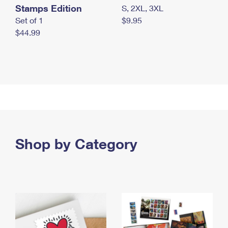
Stamps Edition
S, 2XL, 3XL
Set of 1
$9.95
$44.99
Shop by Category