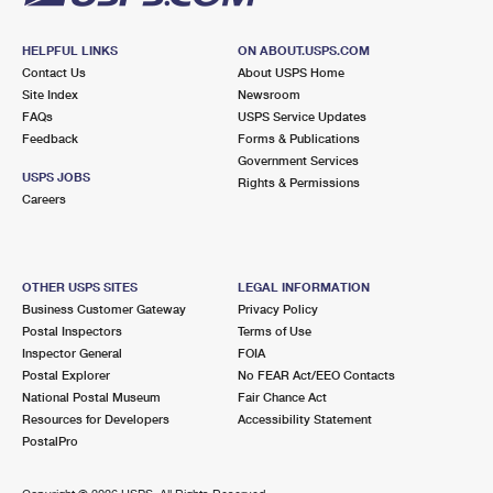
HELPFUL LINKS
ON ABOUT.USPS.COM
Contact Us
About USPS Home
Site Index
Newsroom
FAQs
USPS Service Updates
Feedback
Forms & Publications
Government Services
USPS JOBS
Rights & Permissions
Careers
OTHER USPS SITES
LEGAL INFORMATION
Business Customer Gateway
Privacy Policy
Postal Inspectors
Terms of Use
Inspector General
FOIA
Postal Explorer
No FEAR Act/EEO Contacts
National Postal Museum
Fair Chance Act
Resources for Developers
Accessibility Statement
PostalPro