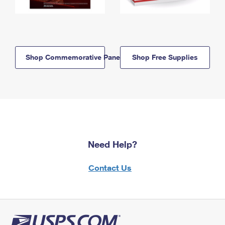
Shop Commemorative Panels
Shop Free Supplies
Need Help?
Contact Us