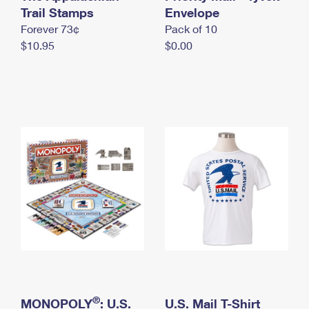
International Business Shipping
Trail Stamps
First-Class Mail International
Envelope
Money Orders
Forever 73¢
Pack of 10
Managing Business Mail
Filing an International Claim
Filing a Claim
$10.95
$0.00
USPS & Web Tools APIs
Requesting an International Refund
Requesting a Refund
Prices
®
MONOPOLY
: U.S.
U.S. Mail T-Shirt