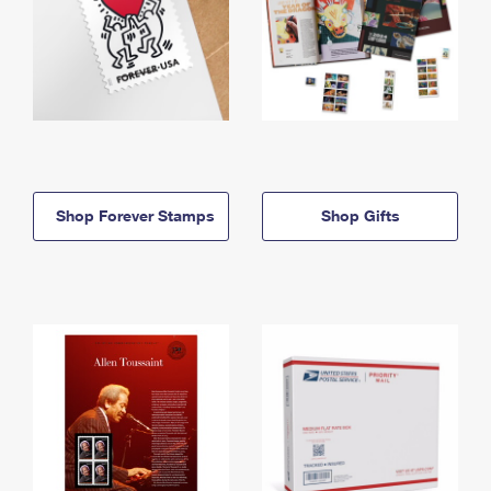
Shop Forever Stamps
Shop Gifts