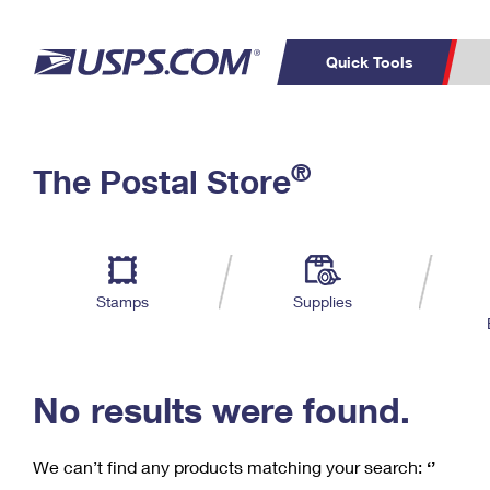
Quick Tools
C
Top Searches
®
The Postal Store
PO BOXES
PASSPORTS
Track a Package
Inf
P
Del
FREE BOXES
L
Stamps
Supplies
P
Schedule a
Calcula
Pickup
No results were found.
We can’t find any products matching your search:
‘’