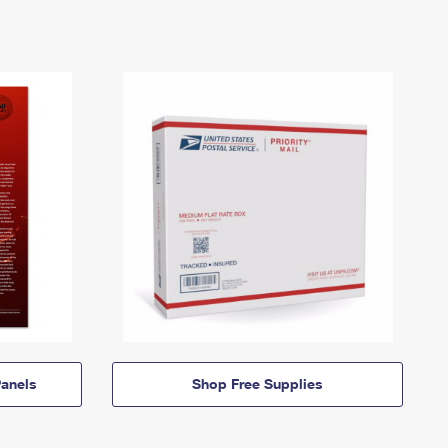
anels
Shop Free Supplies