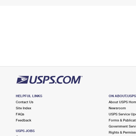
HELPFUL LINKS
ON ABOUT.USP
Contact Us
About USPS Ho
Site Index
Newsroom
FAQs
USPS Service Up
Feedback
Forms & Publicat
Government Serv
USPS JOBS
Rights & Permiss