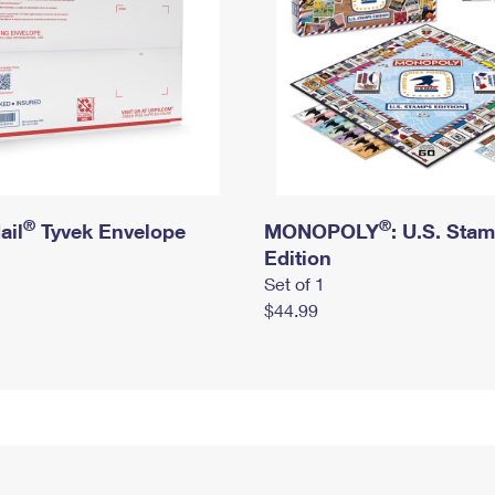
®
®
ail
Tyvek Envelope
MONOPOLY
: U.S. Sta
Edition
Set of 1
$44.99