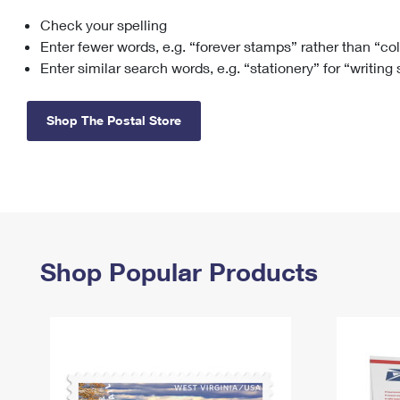
Check your spelling
Change My
Rent/
Address
PO
Enter fewer words, e.g. “forever stamps” rather than “co
Enter similar search words, e.g. “stationery” for “writing
Shop The Postal Store
Shop Popular Products