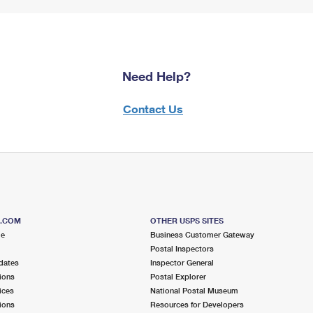
Need Help?
Contact Us
S.COM
OTHER USPS SITES
me
Business Customer Gateway
Postal Inspectors
dates
Inspector General
ions
Postal Explorer
ices
National Postal Museum
ions
Resources for Developers