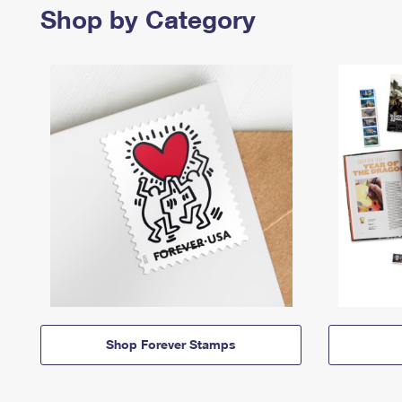
Shop by Category
Shop Forever Stamps