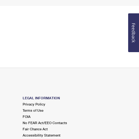
Feedback
LEGAL INFORMATION
Privacy Policy
Terms of Use
FOIA
No FEAR Act/EEO Contacts
Fair Chance Act
Accessibility Statement