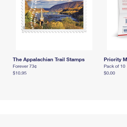
The Appalachian Trail Stamps
Priority M
Forever 73¢
Pack of 10
$10.95
$0.00