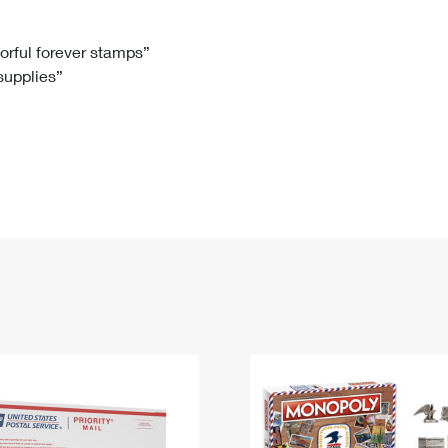
Tracking
Rent or Renew PO Box
Business Supplies
Renew a
Free Boxes
Click-N-Ship
Look Up
 Box
HS Codes
lorful forever stamps”
 supplies”
Transit Time Map