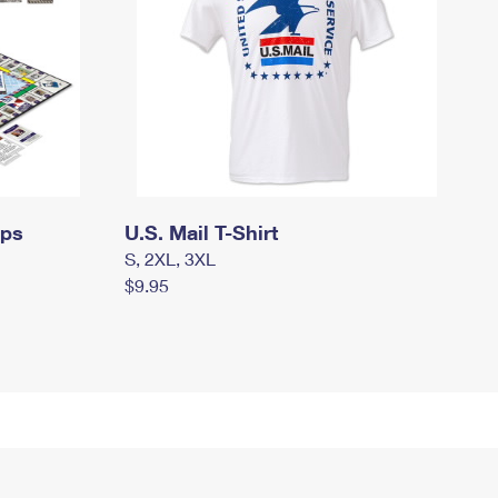
mps
U.S. Mail T-Shirt
S, 2XL, 3XL
$9.95