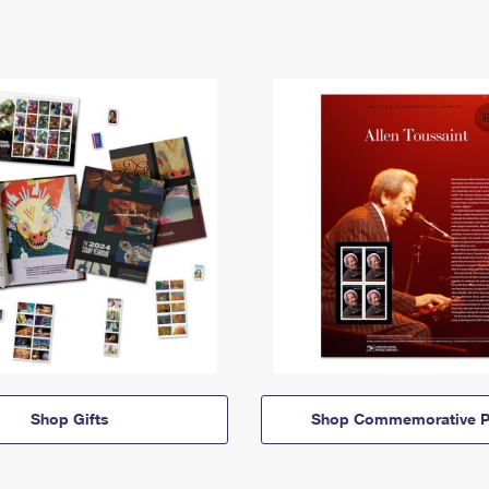
Shop Gifts
Shop Commemorative P