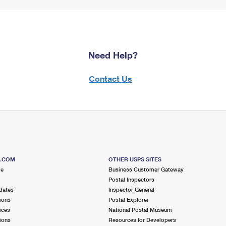
Need Help?
Contact Us
S.COM
OTHER USPS SITES
me
Business Customer Gateway
Postal Inspectors
dates
Inspector General
ions
Postal Explorer
ices
National Postal Museum
ions
Resources for Developers