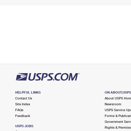
HELPFUL LINKS
ON ABOUT.USP
Contact Us
About USPS Ho
Site Index
Newsroom
FAQs
USPS Service Up
Feedback
Forms & Publicat
Government Serv
USPS JOBS
Rights & Permiss