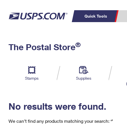
Quick Tools
C
Top Searches
®
The Postal Store
PO BOXES
PASSPORTS
Track a Package
Inf
P
Del
FREE BOXES
L
Stamps
Supplies
P
Schedule a
Calcula
Pickup
No results were found.
We can’t find any products matching your search:
‘’