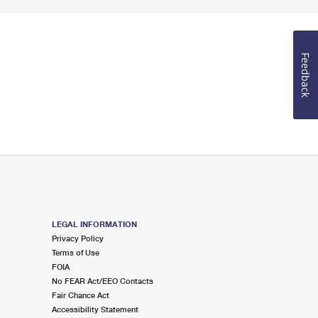
Feedback
LEGAL INFORMATION
Privacy Policy
Terms of Use
FOIA
No FEAR Act/EEO Contacts
Fair Chance Act
Accessibility Statement