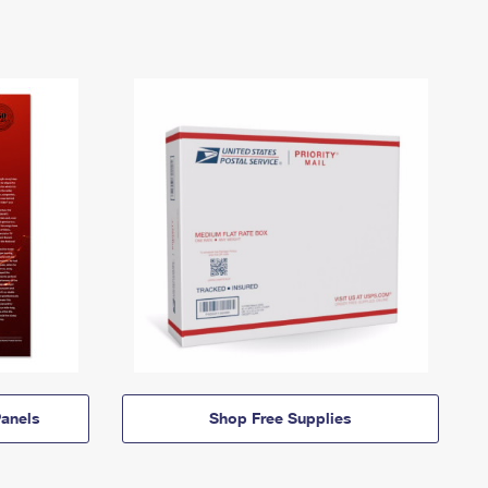
anels
Shop Free Supplies