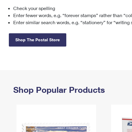
Check your spelling
Change My
Rent/
Address
PO
Enter fewer words, e.g. “forever stamps” rather than “co
Enter similar search words, e.g. “stationery” for “writing
Shop The Postal Store
Shop Popular Products