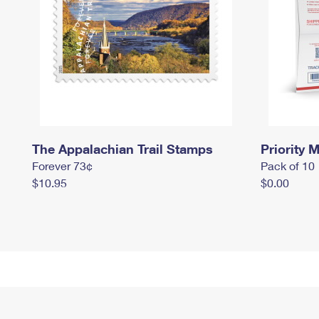
The Appalachian Trail Stamps
Priority M
Forever 73¢
Pack of 10
$10.95
$0.00