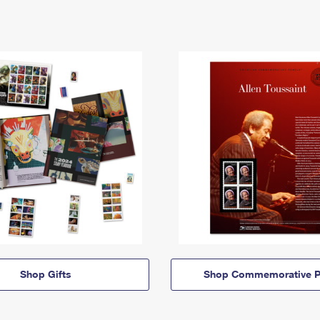
Shop Gifts
Shop Commemorative P