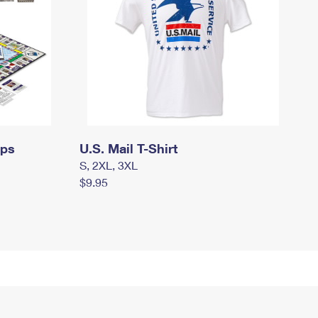
mps
U.S. Mail T-Shirt
S, 2XL, 3XL
$9.95