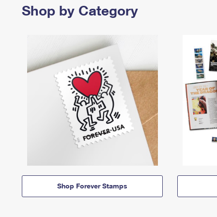
Shop by Category
Shop Forever Stamps