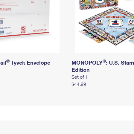
®
®
ail
Tyvek Envelope
MONOPOLY
: U.S. Sta
Edition
Set of 1
$44.99