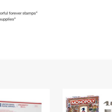
Tracking
Rent or Renew PO Box
Business Supplies
Renew a
Free Boxes
Click-N-Ship
Look Up
 Box
HS Codes
lorful forever stamps”
 supplies”
Transit Time Map