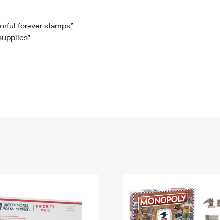
Tracking
Rent or Renew PO Box
Business Supplies
Renew a
Free Boxes
Click-N-Ship
Look Up
 Box
HS Codes
lorful forever stamps”
 supplies”
Transit Time Map