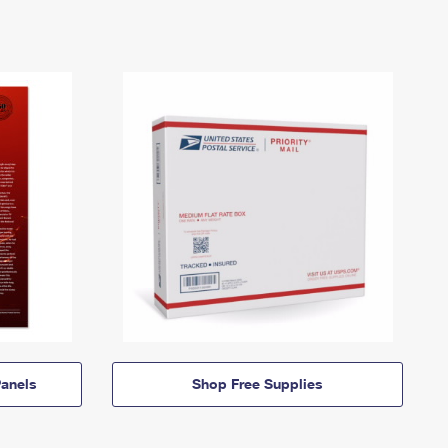
anels
Shop Free Supplies