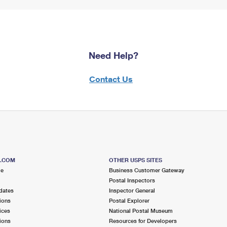
Need Help?
Contact Us
S.COM
OTHER USPS SITES
me
Business Customer Gateway
Postal Inspectors
dates
Inspector General
ions
Postal Explorer
ices
National Postal Museum
ions
Resources for Developers