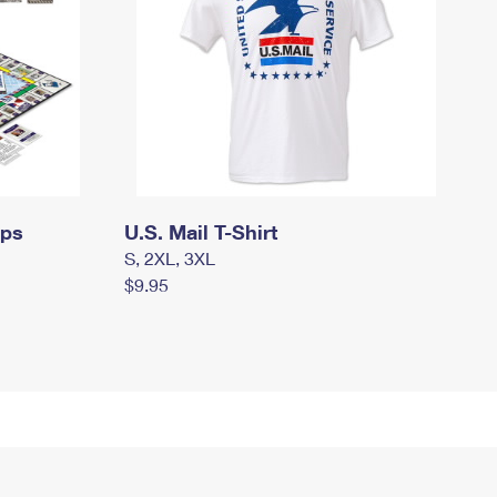
mps
U.S. Mail T-Shirt
S, 2XL, 3XL
$9.95