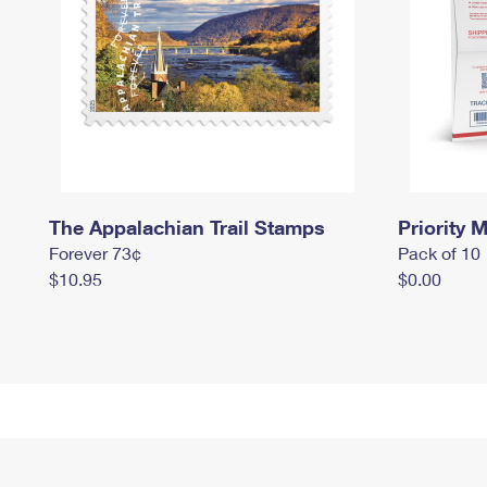
The Appalachian Trail Stamps
Priority M
Forever 73¢
Pack of 10
$10.95
$0.00