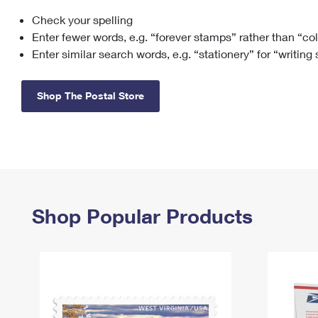
Check your spelling
Change My
Rent/
Address
PO
Enter fewer words, e.g. “forever stamps” rather than “co
Enter similar search words, e.g. “stationery” for “writing
Shop The Postal Store
Shop Popular Products