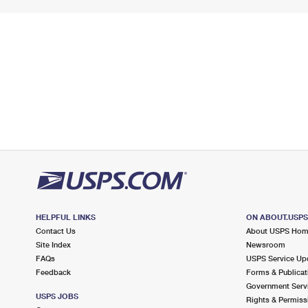
HELPFUL LINKS
ON ABOUT.USP
Contact Us
About USPS Ho
Site Index
Newsroom
FAQs
USPS Service Up
Feedback
Forms & Publicat
Government Serv
USPS JOBS
Rights & Permiss