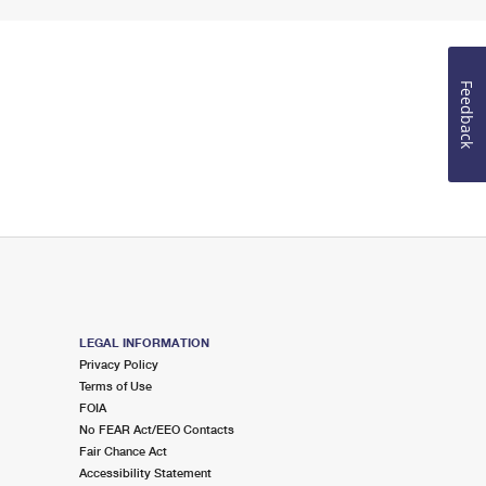
Feedback
LEGAL INFORMATION
Privacy Policy
Terms of Use
FOIA
No FEAR Act/EEO Contacts
Fair Chance Act
Accessibility Statement