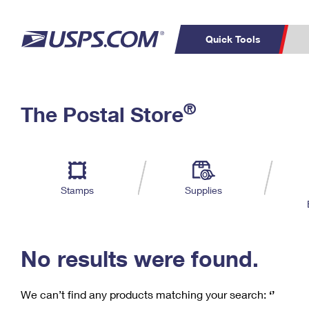
Quick Tools
C
Top Searches
®
The Postal Store
PO BOXES
PASSPORTS
Track a Package
Inf
P
Del
FREE BOXES
L
Stamps
Supplies
P
Schedule a
Calcula
Pickup
No results were found.
We can’t find any products matching your search:
‘’