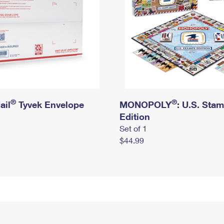
®
®
ail
Tyvek Envelope
MONOPOLY
: U.S. Sta
Edition
Set of 1
$44.99