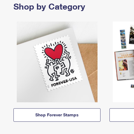
Shop by Category
Shop Forever Stamps