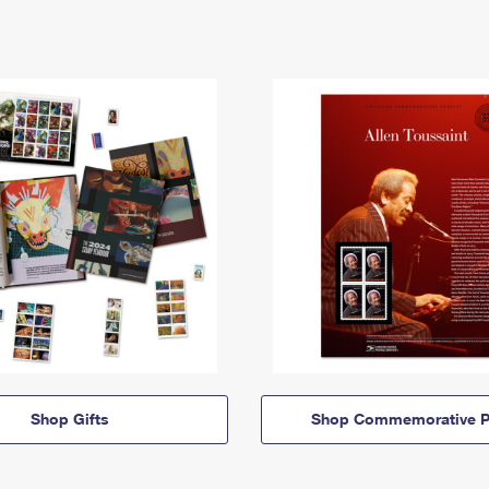
Shop Gifts
Shop Commemorative P