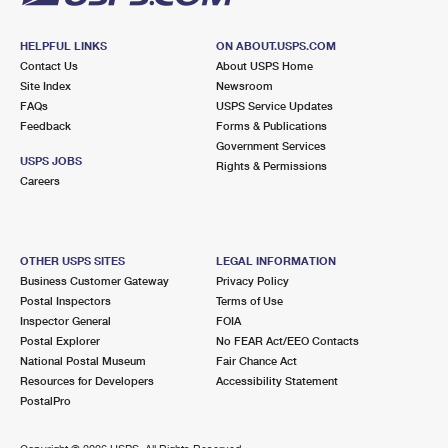
HELPFUL LINKS
ON ABOUT.USPS.COM
Contact Us
About USPS Home
Site Index
Newsroom
FAQs
USPS Service Updates
Feedback
Forms & Publications
Government Services
USPS JOBS
Rights & Permissions
Careers
OTHER USPS SITES
LEGAL INFORMATION
Business Customer Gateway
Privacy Policy
Postal Inspectors
Terms of Use
Inspector General
FOIA
Postal Explorer
No FEAR Act/EEO Contacts
National Postal Museum
Fair Chance Act
Resources for Developers
Accessibility Statement
PostalPro