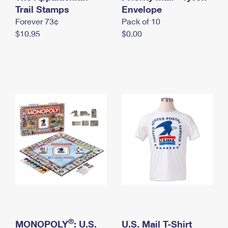
International Business Shipping
Trail Stamps
First-Class Mail International
Envelope
Money Orders
Forever 73¢
Pack of 10
Managing Business Mail
Filing an International Claim
Filing a Claim
$10.95
$0.00
USPS & Web Tools APIs
Requesting an International Refund
Requesting a Refund
Prices
®
MONOPOLY
: U.S.
U.S. Mail T-Shirt