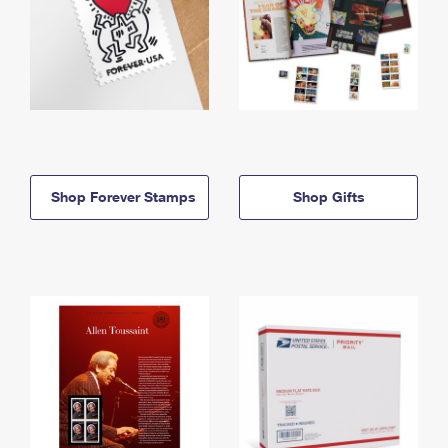
Shop Forever Stamps
Shop Gifts