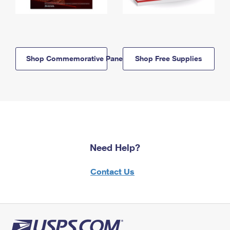
Shop Commemorative Panels
Shop Free Supplies
Need Help?
Contact Us