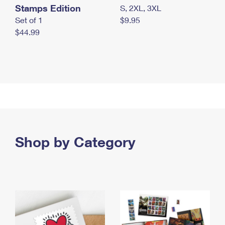
Stamps Edition
S, 2XL, 3XL
Set of 1
$9.95
$44.99
Shop by Category