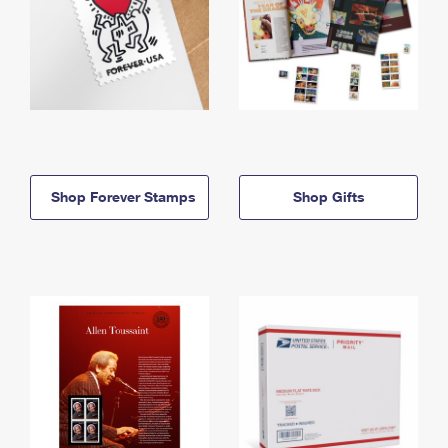
Shop Forever Stamps
Shop Gifts