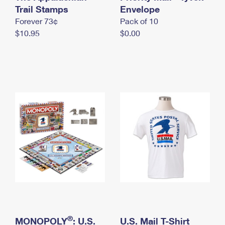
International Business Shipping
Trail Stamps
First-Class Mail International
Envelope
Money Orders
Forever 73¢
Pack of 10
Managing Business Mail
Filing an International Claim
Filing a Claim
$10.95
$0.00
USPS & Web Tools APIs
Requesting an International Refund
Requesting a Refund
Prices
®
MONOPOLY
: U.S.
U.S. Mail T-Shirt