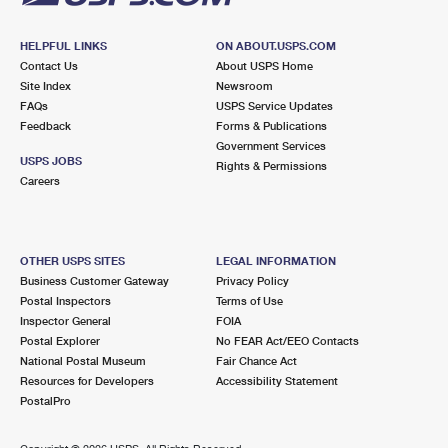
HELPFUL LINKS
ON ABOUT.USPS.COM
Contact Us
About USPS Home
Site Index
Newsroom
FAQs
USPS Service Updates
Feedback
Forms & Publications
Government Services
USPS JOBS
Rights & Permissions
Careers
OTHER USPS SITES
LEGAL INFORMATION
Business Customer Gateway
Privacy Policy
Postal Inspectors
Terms of Use
Inspector General
FOIA
Postal Explorer
No FEAR Act/EEO Contacts
National Postal Museum
Fair Chance Act
Resources for Developers
Accessibility Statement
PostalPro