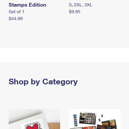
Stamps Edition
S, 2XL, 3XL
Set of 1
$9.95
$44.99
Shop by Category