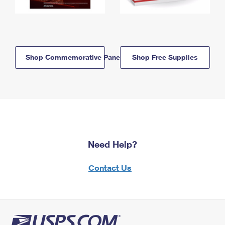
Shop Commemorative Panels
Shop Free Supplies
Need Help?
Contact Us