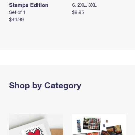
Stamps Edition
S, 2XL, 3XL
Set of 1
$9.95
$44.99
Shop by Category