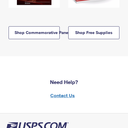
Shop Commemorative Panels
Shop Free Supplies
Need Help?
Contact Us