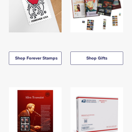
Shop Forever Stamps
Shop Gifts