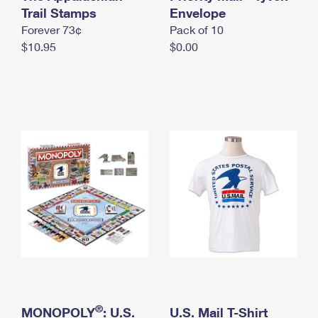
International Business Shipping
Trail Stamps
First-Class Mail International
Envelope
Money Orders
Forever 73¢
Pack of 10
Managing Business Mail
Filing an International Claim
Filing a Claim
$10.95
$0.00
USPS & Web Tools APIs
Requesting an International Refund
Requesting a Refund
Prices
®
MONOPOLY
: U.S.
U.S. Mail T-Shirt