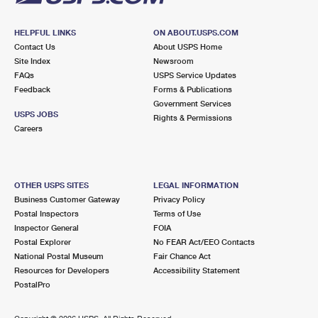
HELPFUL LINKS
ON ABOUT.USPS.COM
Contact Us
About USPS Home
Site Index
Newsroom
FAQs
USPS Service Updates
Feedback
Forms & Publications
Government Services
USPS JOBS
Rights & Permissions
Careers
OTHER USPS SITES
LEGAL INFORMATION
Business Customer Gateway
Privacy Policy
Postal Inspectors
Terms of Use
Inspector General
FOIA
Postal Explorer
No FEAR Act/EEO Contacts
National Postal Museum
Fair Chance Act
Resources for Developers
Accessibility Statement
PostalPro