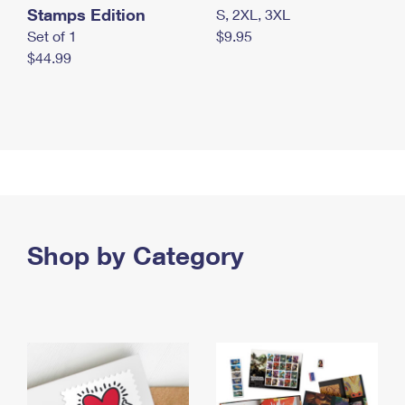
Stamps Edition
S, 2XL, 3XL
Set of 1
$9.95
$44.99
Shop by Category