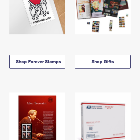
Shop Forever Stamps
Shop Gifts