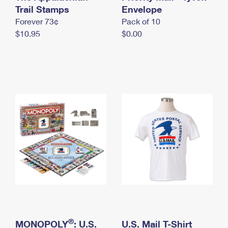
International Business Shipping
Trail Stamps
First-Class Mail International
Envelope
Money Orders
Forever 73¢
Pack of 10
Managing Business Mail
Filing an International Claim
Filing a Claim
$10.95
$0.00
USPS & Web Tools APIs
Requesting an International Refund
Requesting a Refund
Prices
®
MONOPOLY
: U.S.
U.S. Mail T-Shirt