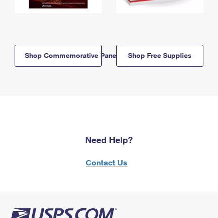
Shop Commemorative Panels
Shop Free Supplies
Need Help?
Contact Us