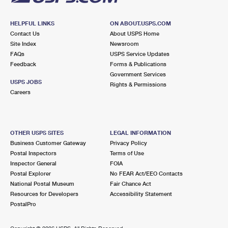
HELPFUL LINKS
ON ABOUT.USPS.COM
Contact Us
About USPS Home
Site Index
Newsroom
FAQs
USPS Service Updates
Feedback
Forms & Publications
Government Services
USPS JOBS
Rights & Permissions
Careers
OTHER USPS SITES
LEGAL INFORMATION
Business Customer Gateway
Privacy Policy
Postal Inspectors
Terms of Use
Inspector General
FOIA
Postal Explorer
No FEAR Act/EEO Contacts
National Postal Museum
Fair Chance Act
Resources for Developers
Accessibility Statement
PostalPro