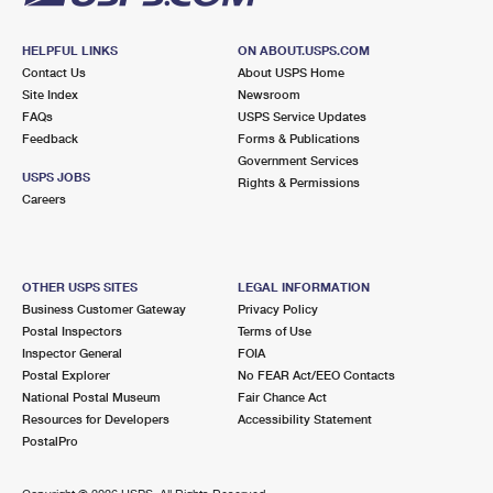
HELPFUL LINKS
ON ABOUT.USPS.COM
Contact Us
About USPS Home
Site Index
Newsroom
FAQs
USPS Service Updates
Feedback
Forms & Publications
Government Services
USPS JOBS
Rights & Permissions
Careers
OTHER USPS SITES
LEGAL INFORMATION
Business Customer Gateway
Privacy Policy
Postal Inspectors
Terms of Use
Inspector General
FOIA
Postal Explorer
No FEAR Act/EEO Contacts
National Postal Museum
Fair Chance Act
Resources for Developers
Accessibility Statement
PostalPro