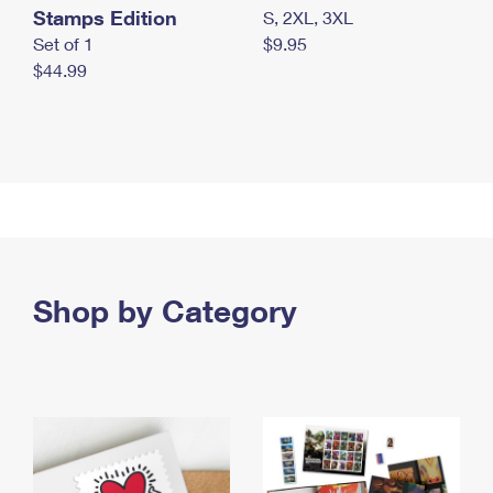
Stamps Edition
S, 2XL, 3XL
Set of 1
$9.95
$44.99
Shop by Category