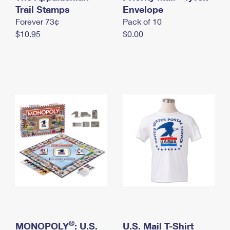
International Business Shipping
Trail Stamps
First-Class Mail International
Envelope
Money Orders
Forever 73¢
Pack of 10
Managing Business Mail
Filing an International Claim
Filing a Claim
$10.95
$0.00
USPS & Web Tools APIs
Requesting an International Refund
Requesting a Refund
Prices
®
MONOPOLY
: U.S.
U.S. Mail T-Shirt