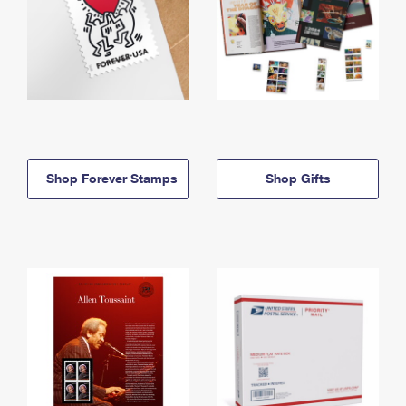
Shop Forever Stamps
Shop Gifts