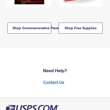
Shop Commemorative Panels
Shop Free Supplies
Need Help?
Contact Us