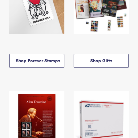
Shop Forever Stamps
Shop Gifts