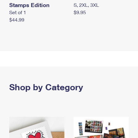
Stamps Edition
S, 2XL, 3XL
Set of 1
$9.95
$44.99
Shop by Category