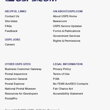
HELPFUL LINKS
ON ABOUT.USPS.COM
Contact Us
About USPS Home
Site Index
Newsroom
FAQs
USPS Service Updates
Feedback
Forms & Publications
Government Services
USPS JOBS
Rights & Permissions
Careers
OTHER USPS SITES
LEGAL INFORMATION
Business Customer Gateway
Privacy Policy
Postal Inspectors
Terms of Use
Inspector General
FOIA
Postal Explorer
No FEAR Act/EEO Contacts
National Postal Museum
Fair Chance Act
Resources for Developers
Accessibility Statement
PostalPro