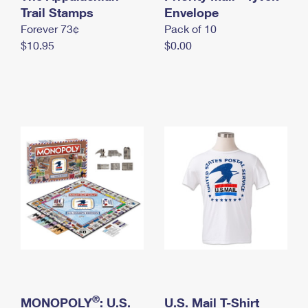
International Business Shipping
Trail Stamps
First-Class Mail International
Envelope
Money Orders
Forever 73¢
Pack of 10
Managing Business Mail
Filing an International Claim
Filing a Claim
$10.95
$0.00
USPS & Web Tools APIs
Requesting an International Refund
Requesting a Refund
Prices
®
MONOPOLY
: U.S.
U.S. Mail T-Shirt