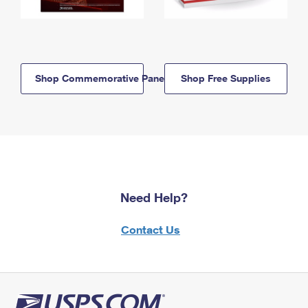
Shop Commemorative Panels
Shop Free Supplies
Need Help?
Contact Us