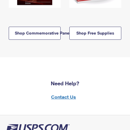
Shop Commemorative Panels
Shop Free Supplies
Need Help?
Contact Us