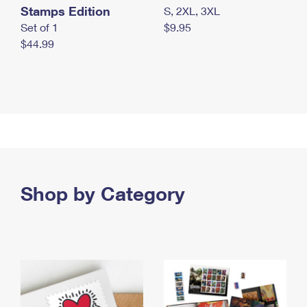
Stamps Edition
S, 2XL, 3XL
Set of 1
$9.95
$44.99
Shop by Category