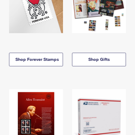
Shop Forever Stamps
Shop Gifts