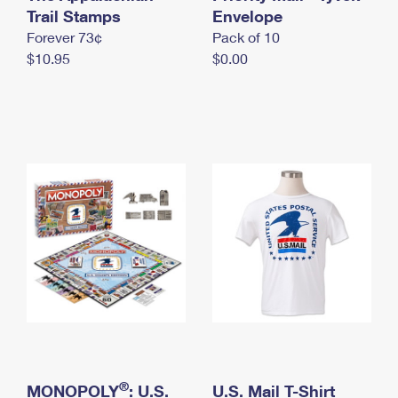
International Business Shipping
Trail Stamps
First-Class Mail International
Envelope
Money Orders
Forever 73¢
Pack of 10
Managing Business Mail
Filing an International Claim
Filing a Claim
$10.95
$0.00
USPS & Web Tools APIs
Requesting an International Refund
Requesting a Refund
Prices
®
MONOPOLY
: U.S.
U.S. Mail T-Shirt