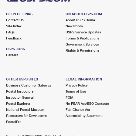
HELPFUL LINKS
ON ABOUT.USPS.COM
Contact Us
About USPS Home
Site Index
Newsroom
FAQs
USPS Service Updates
Feedback
Forms & Publications
Government Services
USPS JOBS
Rights & Permissions
Careers
OTHER USPS SITES
LEGAL INFORMATION
Business Customer Gateway
Privacy Policy
Postal Inspectors
Terms of Use
Inspector General
FOIA
Postal Explorer
No FEAR Act/EEO Contacts
National Postal Museum
Fair Chance Act
Resources for Developers
Accessibility Statement
PostalPro