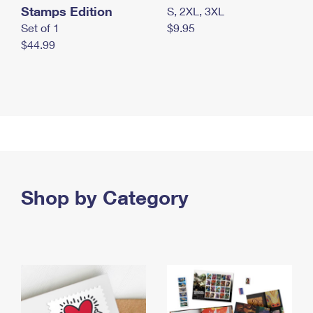
Stamps Edition
S, 2XL, 3XL
Set of 1
$9.95
$44.99
Shop by Category