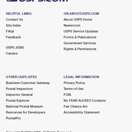
HELPFUL LINKS
ON ABOUT.USPS.COM
Contact Us
About USPS Home
Site Index
Newsroom
FAQs
USPS Service Updates
Feedback
Forms & Publications
Government Services
USPS JOBS
Rights & Permissions
Careers
OTHER USPS SITES
LEGAL INFORMATION
Business Customer Gateway
Privacy Policy
Postal Inspectors
Terms of Use
Inspector General
FOIA
Postal Explorer
No FEAR Act/EEO Contacts
National Postal Museum
Fair Chance Act
Resources for Developers
Accessibility Statement
PostalPro