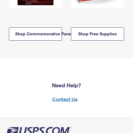
Shop Commemorative Panels
Shop Free Supplies
Need Help?
Contact Us