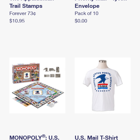
International Business Shipping
Trail Stamps
First-Class Mail International
Envelope
Money Orders
Forever 73¢
Pack of 10
Managing Business Mail
Filing an International Claim
Filing a Claim
$10.95
$0.00
USPS & Web Tools APIs
Requesting an International Refund
Requesting a Refund
Prices
®
MONOPOLY
: U.S.
U.S. Mail T-Shirt