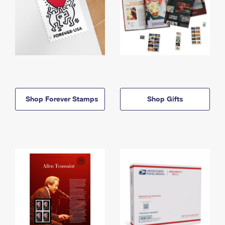
Shop Forever Stamps
Shop Gifts