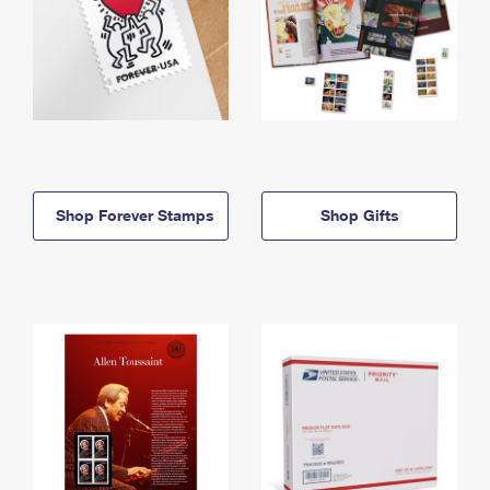
Shop Forever Stamps
Shop Gifts