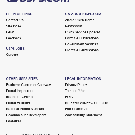
HELPFUL LINKS
ON ABOUT.USPS.COM
Contact Us
About USPS Home
Site Index
Newsroom
FAQs
USPS Service Updates
Feedback
Forms & Publications
Government Services
USPS JOBS
Rights & Permissions
Careers
OTHER USPS SITES
LEGAL INFORMATION
Business Customer Gateway
Privacy Policy
Postal Inspectors
Terms of Use
Inspector General
FOIA
Postal Explorer
No FEAR Act/EEO Contacts
National Postal Museum
Fair Chance Act
Resources for Developers
Accessibility Statement
PostalPro