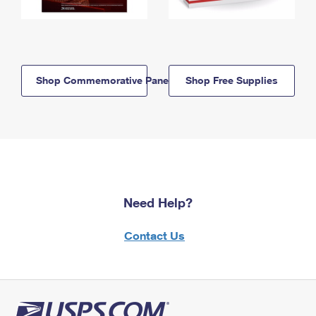
Shop Commemorative Panels
Shop Free Supplies
Need Help?
Contact Us