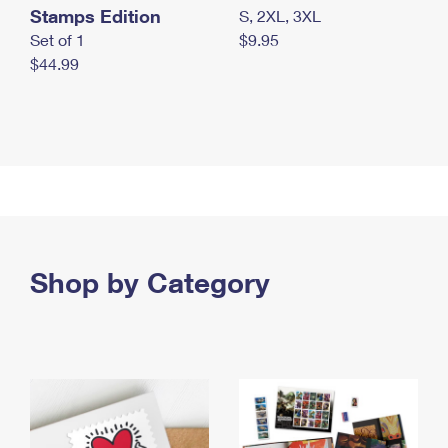
Stamps Edition
S, 2XL, 3XL
Set of 1
$9.95
$44.99
Shop by Category