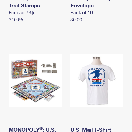
International Business Shipping
Trail Stamps
First-Class Mail International
Envelope
Money Orders
Forever 73¢
Pack of 10
Managing Business Mail
Filing an International Claim
Filing a Claim
$10.95
$0.00
USPS & Web Tools APIs
Requesting an International Refund
Requesting a Refund
Prices
®
MONOPOLY
: U.S.
U.S. Mail T-Shirt